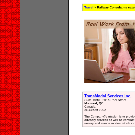
Travel
> Railway Consultants cate
TransModal Services Inc.
Suite 1090 - 2015 Peel Street
Montreal, QC
Canada
(514) 529-0002
The Company?s mission is to provide 
advisory services as well as contrac
railway and marine modes, which inc