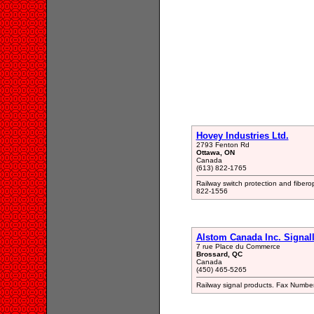
Hovey Industries Ltd.
2793 Fenton Rd
Ottawa, ON
Canada
(613) 822-1765
Railway switch protection and fibero
822-1556
Alstom Canada Inc. Signall
7 rue Place du Commerce
Brossard, QC
Canada
(450) 465-5265
Railway signal products. Fax Numb