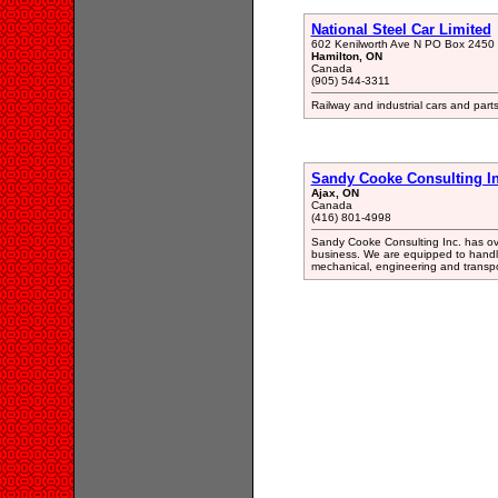
National Steel Car Limited
602 Kenilworth Ave N PO Box 2450 
Hamilton, ON
Canada
(905) 544-3311
Railway and industrial cars and pa
Sandy Cooke Consulting In
Ajax, ON
Canada
(416) 801-4998
Sandy Cooke Consulting Inc. has ove
business. We are equipped to handle 
mechanical, engineering and transpo