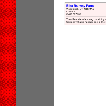
Elite Railway Parts
Woodstock, ON N4S 0A1
Canada
(647) 787269
Train Part Manufacturing, providing t
Company that is number one in the Ra