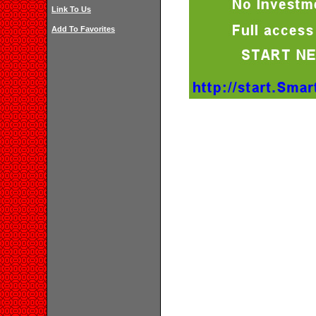
Link To Us
Add To Favorites