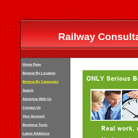
Railway Consulta
Home Page
Browse By Location
Browse By Categories
Search
Advertise With Us
Contact Us
Your Account
Business Tools
Latest Additions