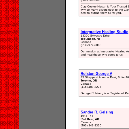
(844) 244-2448
Clay Cooley Nissan is Your Trusted 
why so many drivers flock to the Cl
best to outline them all for you.
Intergrative Healing Studio
13390 Sylvestre Drive
Tecumseh, NT
Canada
(519) 979-6888
Our mission at Integrative Healing Art
and heal those who come to us.
Rolston George A
45 Sheppard Avenue East, Suite 9
Toronto, ON
Canada
(416) 489-2277
George Rolstong is a Registered Pa
Sander R. Gelsing
4911 - 51
Red Deer, AB
Canada
(403) 343-3320