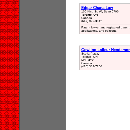
Edgar Chana Law
100 King St. W., Suite 5700
Toronto, ON
Canada
(647) 929-3342
Patent lawyer and registered patent a
applications, and opinions.
Gowling Lafleur Henderso
Scotia Plaza,
Toronto, ON
M5H 3Y2
Canada
(416) 369-7200