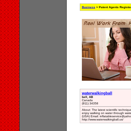
Business
> Patent Agents Registe
waterwalkingball
bell, AB
Canada
(911) 34358
About: The latest scientific techniqu
enjoy walking on water through wate
(USA) Email: inflatableservice@yaho
http://www.waterwalkingball.us/