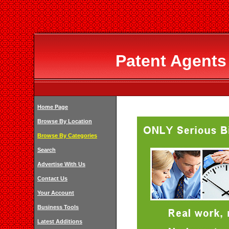
Patent Agents
Home Page
Browse By Location
Browse By Categories
Search
Advertise With Us
Contact Us
Your Account
Business Tools
Latest Additions