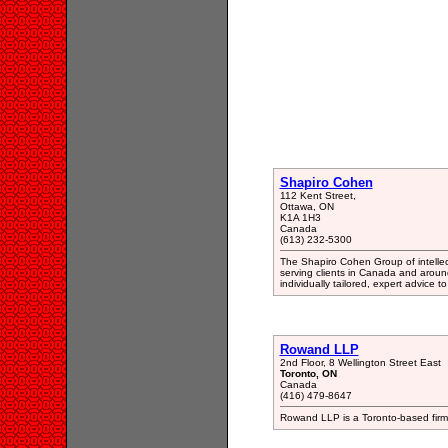
Shapiro Cohen
112 Kent Street,
Ottawa, ON
K1A 1H3
Canada
(613) 232-5300
The Shapiro Cohen Group of intellec
serving clients in Canada and aroun
individually tailored, expert advice to
Rowand LLP
2nd Floor, 8 Wellington Street East
Toronto, ON
Canada
(416) 479-8647
Rowand LLP is a Toronto-based firm 