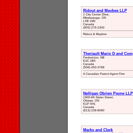
Ridout and Maybee LLP
1 City Centre Drive,
Mississauga, ON
L5B 1M2
Canada
(905) 276-2300
Ridout & Maybee
Theriault Mario D and Co
Fredericton, NB
E3C 2B5
Canada
(506) 450-3788
A Canadian Patent Agent Firm
Nelligan Obrien Payne LLP
1900-66 Slater Street,
Ottawa, ON
K1P 5H1
Canada
(613) 238-8080
Marks and Clerk