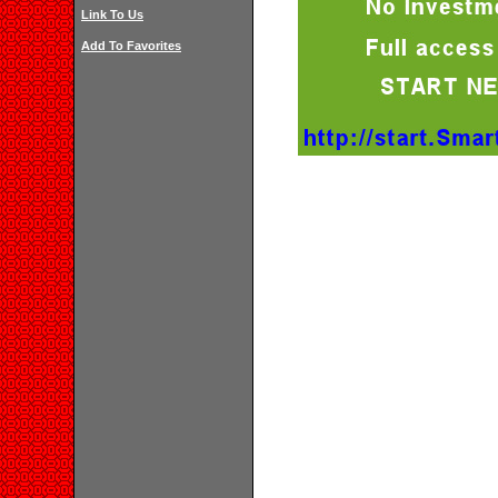
Link To Us
Add To Favorites