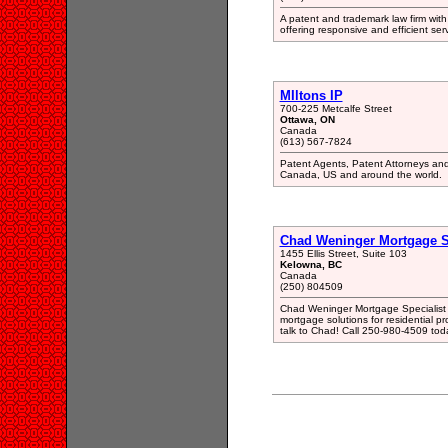
A patent and trademark law firm with
offering responsive and efficient ser
MIltons IP
700-225 Metcalfe Street
Ottawa, ON
Canada
(613) 567-7824
Patent Agents, Patent Attorneys an
Canada, US and around the world.
Chad Weninger Mortgage Sp
1455 Ellis Street, Suite 103
Kelowna, BC
Canada
(250) 804509
Chad Weninger Mortgage Specialist i
mortgage solutions for residential p
talk to Chad! Call 250-980-4509 toda