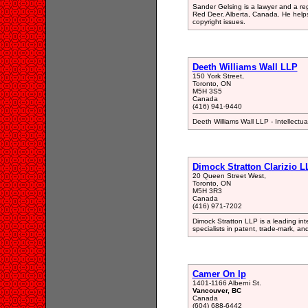
Sander Gelsing is a lawyer and a re
Red Deer, Alberta, Canada. He help
copyright issues.
Deeth Williams Wall LLP
150 York Street,
Toronto, ON
M5H 3S5
Canada
(416) 941-9440
Deeth Williams Wall LLP - Intellect
Dimock Stratton Clarizio L
20 Queen Street West,
Toronto, ON
M5H 3R3
Canada
(416) 971-7202
Dimock Stratton LLP is a leading inte
specialists in patent, trade-mark, an
Camer On Ip
1401-1166 Alberni St.
Vancouver, BC
Canada
(604) 688-6442