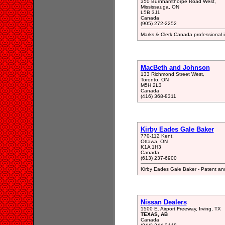
350 Burnhamthorpe Road West,
Mississauga, ON
L5B 3J1
Canada
(905) 272-2252
Marks & Clerk Canada professional in
MacBeth and Johnson
133 Richmond Street West,
Toronto, ON
M5H 2L3
Canada
(416) 368-8311
Kirby Eades Gale Baker
770-112 Kent,
Ottawa, ON
K1A 1H3
Canada
(613) 237-6900
Kirby Eades Gale Baker - Patent an
Nissan Dealers
1500 E. Airport Freeway, Irving, TX
TEXAS, AB
Canada