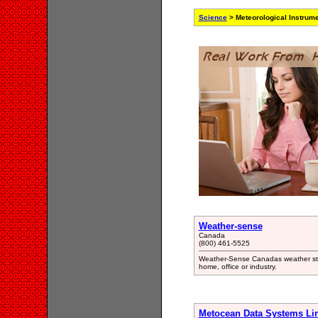
Science
> Meteorological Instrum
Weather-sense
Canada
(800) 461-5525
Weather-Sense Canadas weather store
home, office or industry.
Metocean Data Systems Li