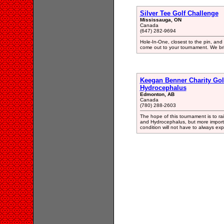
Silver Tee Golf Challenge
Mississauga, ON
Canada
(647) 282-9694
Hole-In-One, closest to the pin, and 
come out to your tournament. We brin
Keegan Benner Charity Gol
Hydrocephalus
Edmonton, AB
Canada
(780) 288-2603
The hope of this tournament is to ra
and Hydrocephalus, but more importa
condition will not have to always exp