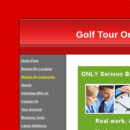
Golf Tour O
Home Page
Browse By Location
Browse By Categories
Search
Advertise With Us
Contact Us
Your Account
Business Tools
Latest Additions