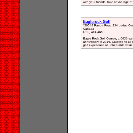
with your friends, take advantage of 
Eaglerock Golf
"50549 Range Road 234 Leduc Cou
Canada
(780) 464-4653
Eagle Rock Golf Course, a 6630 yard 
anniversary in 2016. Catering to all 
golf experience at unbeatable value