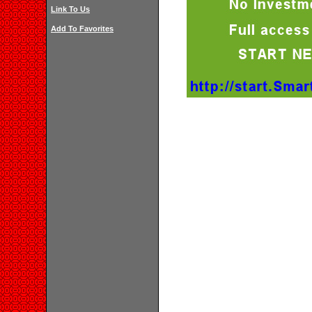
Link To Us
Add To Favorites