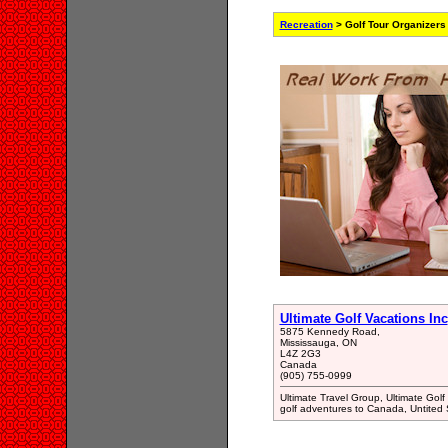
Recreation
> Golf Tour Organizers
Ultimate Golf Vacations Inc
5875 Kennedy Road,
Mississauga, ON
L4Z 2G3
Canada
(905) 755-0999
Ultimate Travel Group, Ultimate Golf
golf adventures to Canada, Untited 