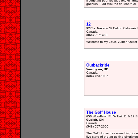
fi constant pour les plus exp?riment
golfeurs. ? 30 minutes de Montr?al.
12
9270s. Navano St Colton California
Canada
(066) 2271480
Welcome to My Louis Vuitton Outlet 
Outbackride
Vancoyver, BC
Canada
(604) 763-1985
The Golf House
650 Woodlawn Rd W Unit 11 & 12 B
Guelph, ON
Canada
(548) 557-2000
The Golf House has something for 
five state of the art golfing simulat