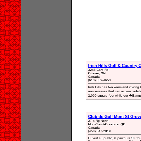
Irish Hills Golf & Country
3248 Carp Rd
Ottawa, ON
Canada
(613) 839-4653
Irish Hills has two warm and inviti
anniversaries that can accommodat
2,000 square feet while our �Banq
Club de Golf Mont St-Grov
27 4 Rg North
Mont-Saint-Grveoire, QC
Canada
(450) 347-2819
Ouvert au public, le parcours 18 tro