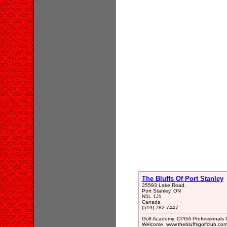
The Bluffs Of Port Stanley
35593 Lake Road,
Port Stanley, ON
N5L 1J1
Canada
(519) 782-7447
Golf Academy. CPGA Professionals C
Welcome. www.thebluffsgolfclub.com