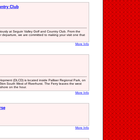
untry Club
iously at Seguin Valley Golf and Country Club. From the
r departure, we are committed to making your visit one that
More Info
pment (DLCD) is located inside Palliser Regional Park, on
5km South West of Riverhurst. The Ferry leaves the west
 shore on the hour.
More Info
rse
More Info