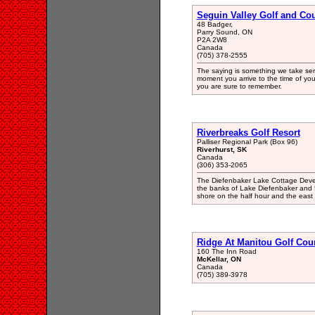
Seguin Valley Golf and Co
48 Badger,
Parry Sound, ON
P2A 2W8
Canada
(705) 378-2555
The saying is something we take ser
moment you arrive to the time of you
you are sure to remember.
Riverbreaks Golf Resort
Palliser Regional Park (Box 96)
Riverhurst, SK
Canada
(306) 353-2065
The Diefenbaker Lake Cottage Develo
the banks of Lake Diefenbaker and 
shore on the half hour and the east
Ridge At Manitou Golf Cou
160 The Inn Road
McKellar, ON
Canada
(705) 389-3978