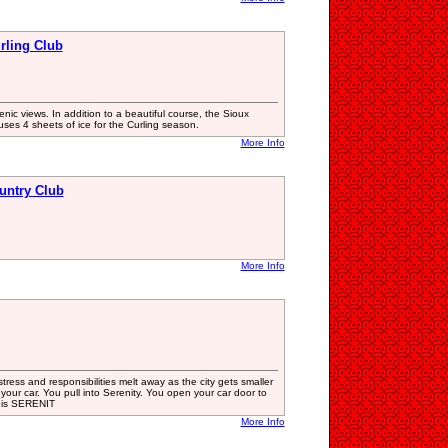
rling Club
nic views. In addition to a beautiful course, the Sioux
ses 4 sheets of ice for the Curling season.
More Info
untry Club
More Info
stress and responsibilities melt away as the city gets smaller
f your car. You pull into Serenity. You open your car door to
is is SERENIT
More Info