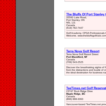
The Bluffs Of Port Stanley 
35593 Lake Road,
Port Stanley, ON
N5L 1J1
Canada
(519) 782-7447
Golf Academy. CPGA Professionals C
Welcome. www.thebluffsgolfclub.com
Terra Nova Golf Resort
Terra Nova Golf Resort Street
Port Blandford, NF
Canada
(709) 543-2525
Discover the breathtaking sights of
from the distractions and bustle of c
the ideal destination for business n
TeeTimes.net Golf Reservat
23747 Rock Ridge Drive
Maple Ridge, BC
Canada
(866) 998-3363
Vancouver-based TeeTimes.net provid