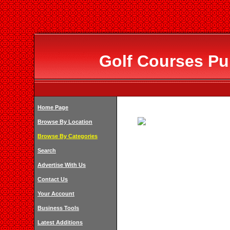
Golf Courses Pub
Home Page
Browse By Location
Browse By Categories
Search
Advertise With Us
Contact Us
Your Account
Business Tools
Latest Additions