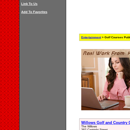
Link To Us
Add To Favorites
Entertainment
> Golf Courses Publ
Willows Golf and Country 
The Willows
382 Cartright Street