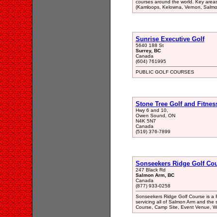
courses around the world. Key area
(Kamloops, Kelowna, Vernon, Salmon 
Sunrise Executive Golf
5640 188 St
Surrey, BC
Canada
(604) 761995
PUBLIC GOLF COURSES
Stone Tree Golf and Fitnes
Hwy 6 and 10,
Owen Sound, ON
N4K 5N7
Canada
(519) 376-7899
Sonseekers Ridge Golf Co
247 Black Rd
Salmon Arm, BC
Canada
(877) 933-0258
Sonseekers Ridge Golf Course is a 
servicing all of Salmon Arm and the 
Course, Camp Site, Event Venue, W