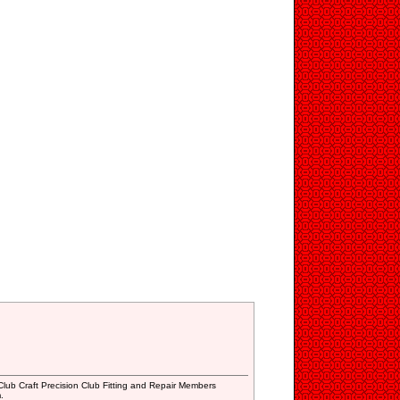
lub Craft Precision Club Fitting and Repair Members
.