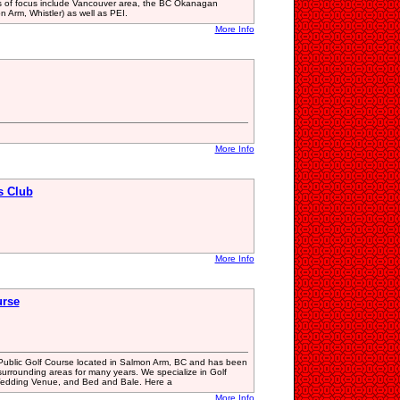
s of focus include Vancouver area, the BC Okanagan
Arm, Whistler) as well as PEI.
More Info
More Info
s Club
More Info
urse
Public Golf Course located in Salmon Arm, BC and has been
surrounding areas for many years. We specialize in Golf
edding Venue, and Bed and Bale. Here a
More Info