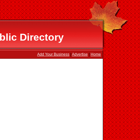
lic Directory
Add Your Business
|
Advertise
|
Home