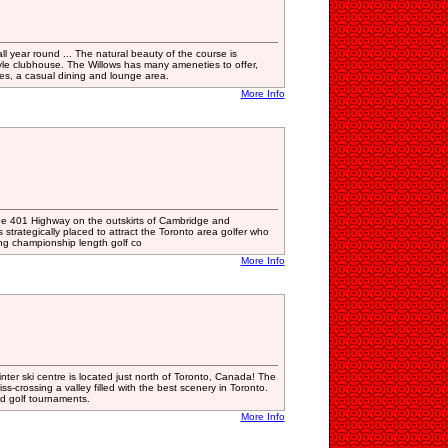
all year round ... The natural beauty of the course is
le clubhouse. The Willows has many ameneties to offer,
es, a casual dining and lounge area.
More Info
 the 401 Highway on the outskirts of Cambridge and
s strategically placed to attract the Toronto area golfer who
ging championship length golf co
More Info
nter ski centre is located just north of Toronto, Canada! The
ss-crossing a valley filled with the best scenery in Toronto.
nd golf tournaments.
More Info