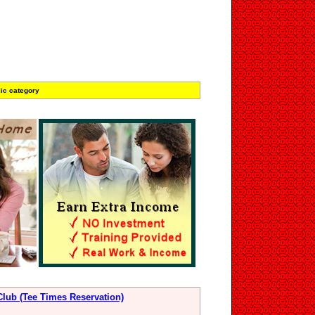
ic category
Club (Tee Times Reservation)