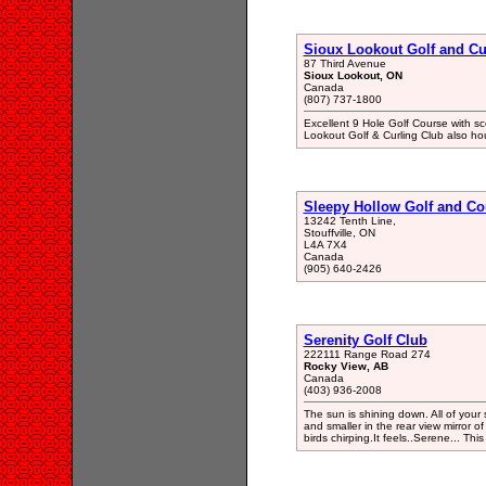
Sioux Lookout Golf and Cu
87 Third Avenue
Sioux Lookout, ON
Canada
(807) 737-1800
Excellent 9 Hole Golf Course with sce
Lookout Golf & Curling Club also hou
Sleepy Hollow Golf and Co
13242 Tenth Line,
Stouffville, ON
L4A 7X4
Canada
(905) 640-2426
Serenity Golf Club
222111 Range Road 274
Rocky View, AB
Canada
(403) 936-2008
The sun is shining down. All of your 
and smaller in the rear view mirror o
birds chirping.It feels..Serene... Th