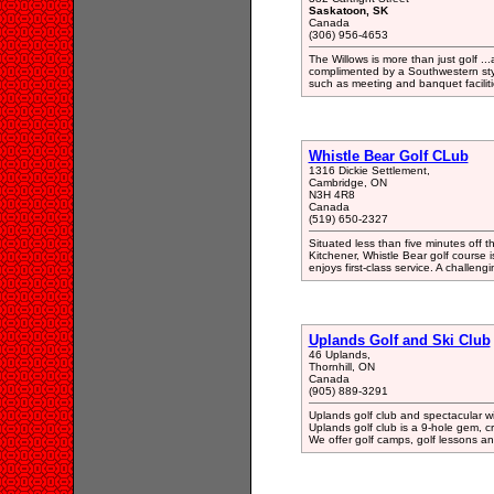
Saskatoon, SK
Canada
(306) 956-4653
The Willows is more than just golf ...
complimented by a Southwestern sty
such as meeting and banquet faciliti
Whistle Bear Golf CLub
1316 Dickie Settlement,
Cambridge, ON
N3H 4R8
Canada
(519) 650-2327
Situated less than five minutes off
Kitchener, Whistle Bear golf course i
enjoys first-class service. A challen
Uplands Golf and Ski Club
46 Uplands,
Thornhill, ON
Canada
(905) 889-3291
Uplands golf club and spectacular wi
Uplands golf club is a 9-hole gem, cri
We offer golf camps, golf lessons a