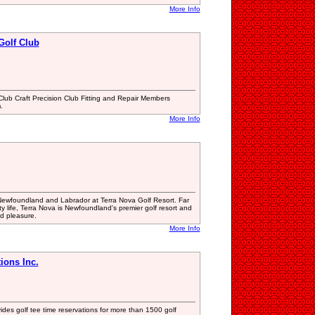
More Info
Golf Club
lub Craft Precision Club Fitting and Repair Members
.
More Info
 Newfoundland and Labrador at Terra Nova Golf Resort. Far
ity life, Terra Nova is Newfoundland's premier golf resort and
ad pleasure.
More Info
ions Inc.
es golf tee time reservations for more than 1500 golf