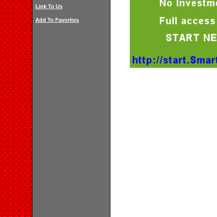
Link To Us
Add To Favorites