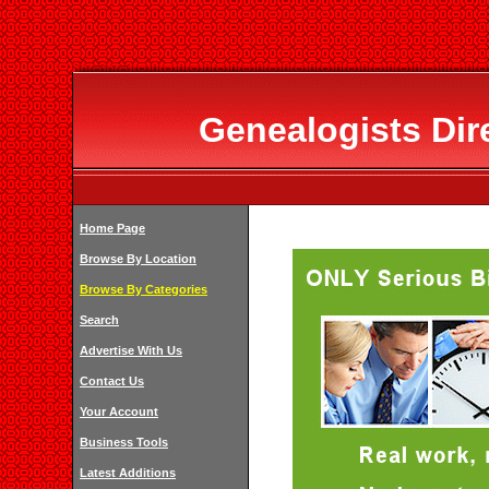
Genealogists Dir
Home Page
Browse By Location
Browse By Categories
Search
Advertise With Us
Contact Us
Your Account
Business Tools
Latest Additions