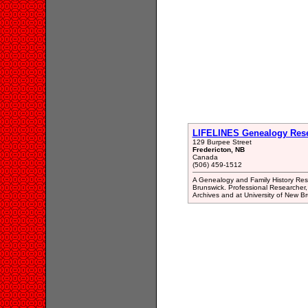
LIFELINES Genealogy Res
129 Burpee Street
Fredericton, NB
Canada
(506) 459-1512
A Genealogy and Family History Rese
Brunswick. Professional Researcher, 
Archives and at University of New B