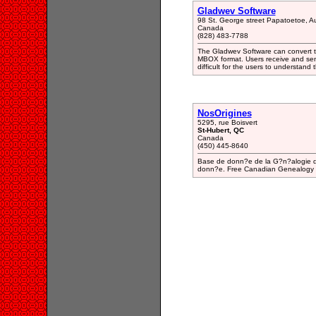
Gladwev Software
98 St. George street Papatoetoe, 
Canada
(828) 483-7788
The Gladwev Software can convert t
MBOX format. Users receive and sen
difficult for the users to understand 
NosOrigines
5295, rue Boisvert
St-Hubert, QC
Canada
(450) 445-8640
Base de donn?e de la G?n?alogie du
donn?e. Free Canadian Genealogy