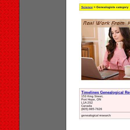
Science
> Genealogists category
Timelines Genealogical Re
153 King Street,
Port Hope, ON
L1A 2S2
Canada
(905) 885-7626
genealogical research