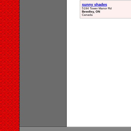
sunny shades
5194 Tower Manor Rd
Bewdley, ON
Canada