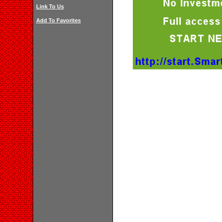
Link To Us
Add To Favorites