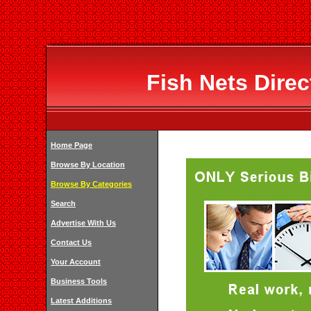
Fish Nets Dire
Home Page
Browse By Location
Browse By Categories
Search
Advertise With Us
Contact Us
Your Account
Business Tools
Latest Additions