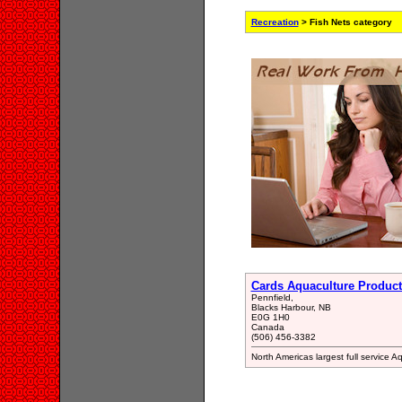
Recreation
> Fish Nets category
Cards Aquaculture Product
Pennfield,
Blacks Harbour, NB
E0G 1H0
Canada
(506) 456-3382
North Americas largest full service 