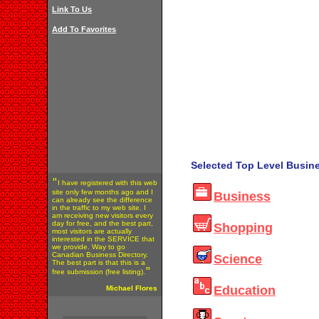
Link To Us
Add To Favorites
Selected Top Level Busine
"
I have registered with this web
site only few months ago and I
Business
can already see the difference
in the traffic to my web site. I
am receiving new visitors every
day for free, and the best part,
Shopping
most visitors are actually
interested in the SERVICE that
we provide. Way to go
Canadian Business Directory.
Science
The best part is that this is a
"
free submission (free listing).
Education
Michael Flores