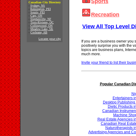
Sports
Canadian City Directory
-
Sydney, NS
-
Kensington, PEI
-
Souris, PEI
Recreation
-
Carp, ON
-
Stephenville, NF
-
Trois-Rivieres, QC
View All Top Level D
-
Collingwood, ON
-
Meadow Lake, SK
-
Cochrane, AB
Locate your city
If you are a business owner you s
positively surprise you with the 
topics are business plans, Inter
much more.
Invite your friend to list their busi
Popular Canadian Di
Ni
Entertainers 
Desktop Publishing 
Dietic Products 
Canadian Instrumen
Machine Shop
Real Estate Agencies 
Canadian Real Estat
Naturotherapists 
Advertising Agencies and Co