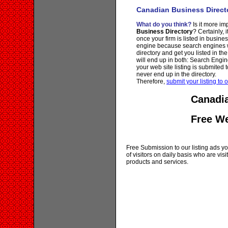
Canadian Business Direct
What do you think?
Is it more imp
Business Directory
? Certainly, 
once your firm is listed in busine
engine because search engines wi
directory and get you listed in th
will end up in both: Search Engin
your web site listing is submited t
never end up in the directory.
Therefore,
submit your listing to o
Canadia
Free W
Free Submission to our listing ads you
of visitors on daily basis who are vi
products and services.