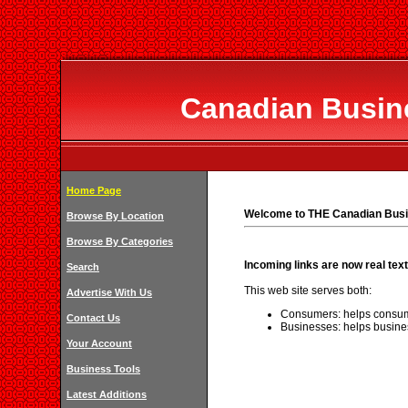
Canadian Busine
Home Page
Welcome to THE Canadian Busi
Browse By Location
Browse By Categories
Incoming links are now real text
Search
This web site serves both:
Advertise With Us
Consumers: helps consum
Contact Us
Businesses: helps busine
Your Account
Business Tools
Latest Additions