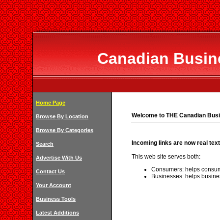
Canadian Busine
Home Page
Welcome to THE Canadian Busi
Browse By Location
Browse By Categories
Incoming links are now real text
Search
This web site serves both:
Advertise With Us
Consumers: helps consum
Contact Us
Businesses: helps busine
Your Account
Business Tools
Latest Additions