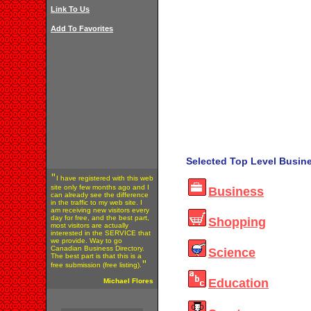
Link To Us
Add To Favorites
Selected Top Level Busine
"
I have registered with this web
site only few months ago and I
Business
can already see the difference
in the traffic to my web site. I
am receiving new visitors every
day for free, and the best part,
Shopping
most visitors are actually
interested in the SERVICE that
we provide. Way to go
Canadian Business Directory.
Science
The best part is that this is a
"
free submission (free listing).
Education
Michael Flores