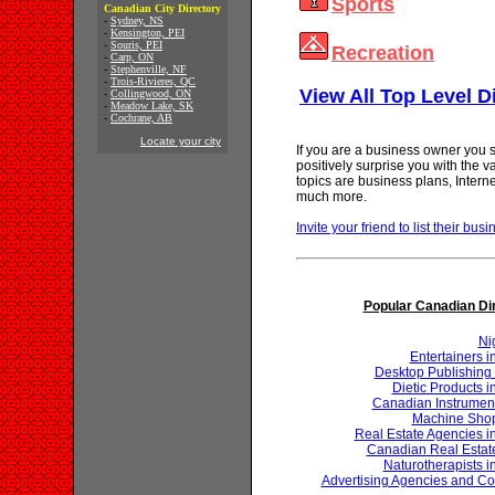
Sports
Canadian City Directory
-
Sydney, NS
-
Kensington, PEI
-
Souris, PEI
Recreation
-
Carp, ON
-
Stephenville, NF
-
Trois-Rivieres, QC
View All Top Level D
-
Collingwood, ON
-
Meadow Lake, SK
-
Cochrane, AB
Locate your city
If you are a business owner you s
positively surprise you with the 
topics are business plans, Inter
much more.
Invite your friend to list their busi
Popular Canadian Di
Ni
Entertainers 
Desktop Publishing 
Dietic Products 
Canadian Instrumen
Machine Shop
Real Estate Agencies 
Canadian Real Estat
Naturotherapists 
Advertising Agencies and Co