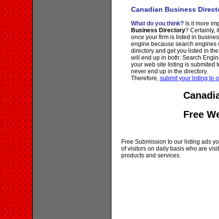
Canadian Business Direct
What do you think?
Is it more imp
Business Directory
? Certainly, 
once your firm is listed in busine
engine because search engines wi
directory and get you listed in th
will end up in both: Search Engin
your web site listing is submited t
never end up in the directory.
Therefore,
submit your listing to o
Canadia
Free W
Free Submission to our listing ads you
of visitors on daily basis who are vi
products and services.