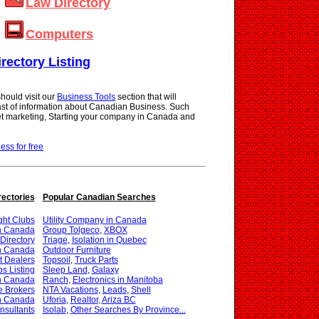
Law Directory
Computers
irectory Listing
hould visit our
Business Tools
section that will
vast of information about Canadian Business. Such
net marketing, Starting your company in Canada and
ness for free
rectories
Popular Canadian Searches
ght Clubs
Utility Company in Canada
in Canada
Group Tolgeco
,
XBOX
Directory
Triage
,
Isolation in Quebec
in Canada
Outdoor Furniture
t Dealers
Topsoil
,
Truck Parts
s Listing
Sleep Land
,
Galaxy
in Canada
Ranch
,
Electronics in Manitoba
e Brokers
NTA Vacations
,
Leads
,
Shell
in Canada
Uforia
,
Realtor
,
Ariza BC
nsultants
Isolab
,
Other Searches By Province...