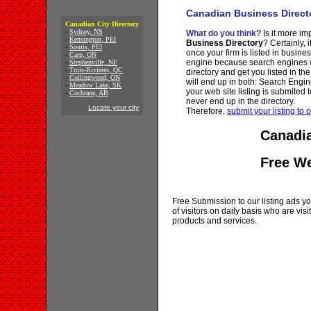
Canadian Business Direct
Canadian City Directory
-
Sydney, NS
What do you think?
Is it more imp
-
Kensington, PEI
Business Directory
? Certainly, 
-
Souris, PEI
once your firm is listed in busine
-
Carp, ON
engine because search engines wi
-
Stephenville, NF
-
Trois-Rivieres, QC
directory and get you listed in th
-
Collingwood, ON
will end up in both: Search Engin
-
Meadow Lake, SK
your web site listing is submited t
-
Cochrane, AB
never end up in the directory.
Locate your city
Therefore,
submit your listing to o
Canadia
Free W
Free Submission to our listing ads you
of visitors on daily basis who are vi
products and services.