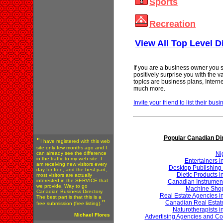
Sports
Recreation
View All Top Level D
If you are a business owner you s
positively surprise you with the 
topics are business plans, Inter
much more.
Invite your friend to list their busi
Popular Canadian Di
"
I have registered with this web
site only few months ago and I
can already see the difference
Ni
in the traffic to my web site. I
Entertainers 
am receiving new visitors every
Desktop Publishing 
day for free, and the best part,
Dietic Products 
most visitors are actually
interested in the SERVICE that
Canadian Instrumen
we provide. Way to go
Machine Shop
Canadian Business Directory.
Real Estate Agencies 
The best part is that this is a
Canadian Real Estat
"
free submission (free listing).
Naturotherapists 
Michael Flores
Advertising Agencies and Co