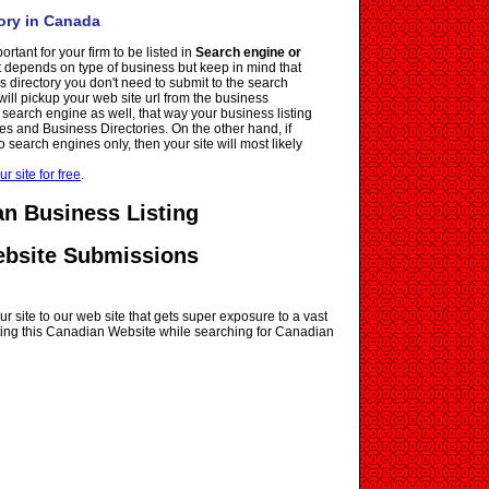
ory in Canada
ortant for your firm to be listed in
Search engine or
it depends on type of business but keep in mind that
ss directory you don't need to submit to the search
ll pickup your web site url from the business
e search engine as well, that way your business listing
es and Business Directories. On the other hand, if
o search engines only, then your site will most likely
ur site for free
.
n Business Listing
ebsite Submissions
r site to our web site that gets super exposure to a vast
siting this Canadian Website while searching for Canadian