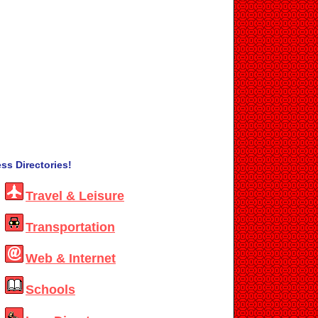
ss Directories!
Travel & Leisure
Transportation
Web & Internet
Schools