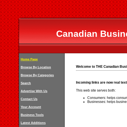
Canadian Busine
Home Page
Welcome to THE Canadian Busi
Browse By Location
Browse By Categories
Incoming links are now real text
Search
This web site serves both:
Advertise With Us
Consumers: helps consum
Contact Us
Businesses: helps busine
Your Account
Business Tools
Latest Additions