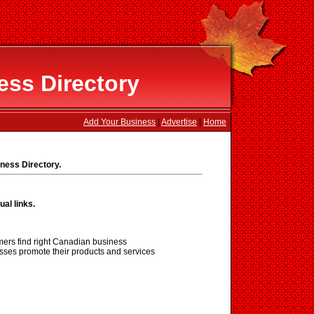
ss Directory
Add Your Business
|
Advertise
|
Home
ness Directory.
ual links.
ers find right Canadian business
sses promote their products and services