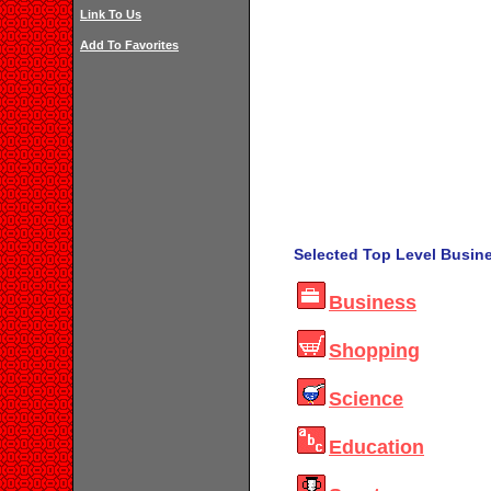
Link To Us
Add To Favorites
Selected Top Level Busine
Business
Shopping
Science
Education