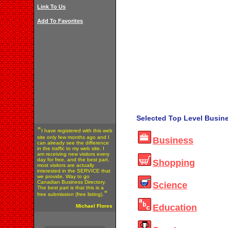
Link To Us
Add To Favorites
Selected Top Level Busine
"
I have registered with this web
site only few months ago and I
Business
can already see the difference
in the traffic to my web site. I
am receiving new visitors every
day for free, and the best part,
Shopping
most visitors are actually
interested in the SERVICE that
we provide. Way to go
Canadian Business Directory.
Science
The best part is that this is a
"
free submission (free listing).
Education
Michael Flores