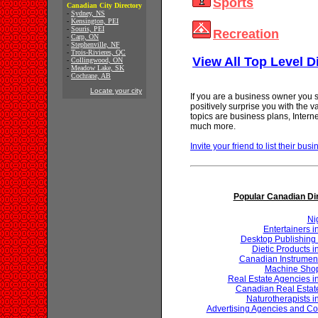
Sports
Canadian City Directory
-
Sydney, NS
-
Kensington, PEI
-
Souris, PEI
Recreation
-
Carp, ON
-
Stephenville, NF
-
Trois-Rivieres, QC
View All Top Level D
-
Collingwood, ON
-
Meadow Lake, SK
-
Cochrane, AB
Locate your city
If you are a business owner you s
positively surprise you with the 
topics are business plans, Inter
much more.
Invite your friend to list their busi
Popular Canadian Di
Ni
Entertainers 
Desktop Publishing 
Dietic Products 
Canadian Instrumen
Machine Shop
Real Estate Agencies 
Canadian Real Estat
Naturotherapists 
Advertising Agencies and Co