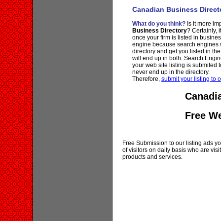
Canadian Business Direct
What do you think?
Is it more imp
Business Directory
? Certainly, 
once your firm is listed in busine
engine because search engines wi
directory and get you listed in th
will end up in both: Search Engin
your web site listing is submited t
never end up in the directory.
Therefore,
submit your listing to o
Canadia
Free W
Free Submission to our listing ads you
of visitors on daily basis who are vi
products and services.