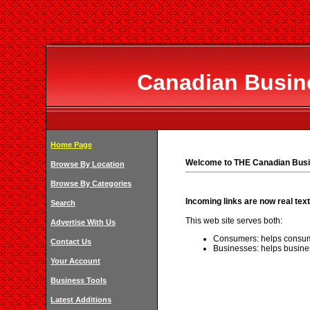
Canadian Busine
Home Page
Welcome to THE Canadian Busi
Browse By Location
Browse By Categories
Incoming links are now real text
Search
This web site serves both:
Advertise With Us
Consumers: helps consum
Contact Us
Businesses: helps busine
Your Account
Business Tools
Latest Additions