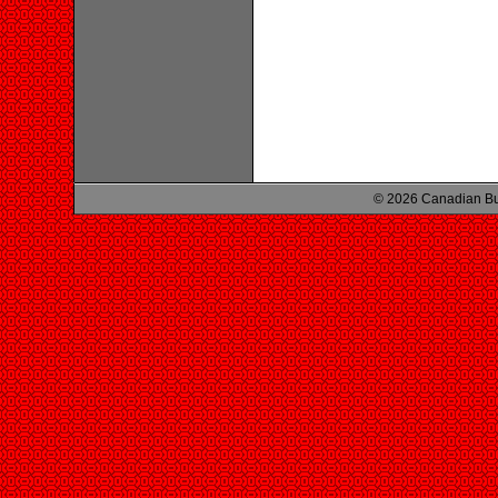
© 2026 Canadian Bu