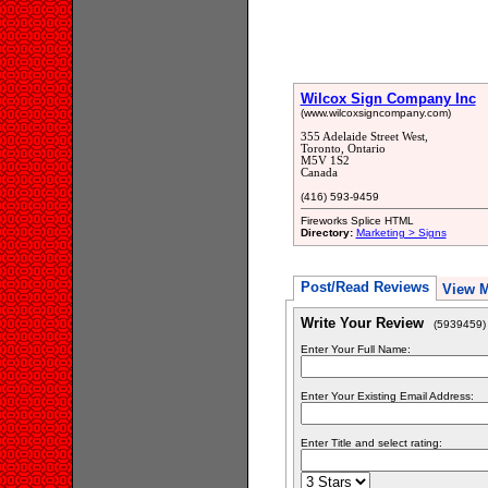
Wilcox Sign Company Inc
(www.wilcoxsigncompany.com)
355 Adelaide Street West,
Toronto, Ontario
M5V 1S2
Canada
(416) 593-9459
Fireworks Splice HTML
Directory:
Marketing > Signs
Post/Read Reviews
View 
Write Your Review
(5939459)
Enter Your Full Name:
Enter Your Existing Email Address:
Enter Title and select rating: