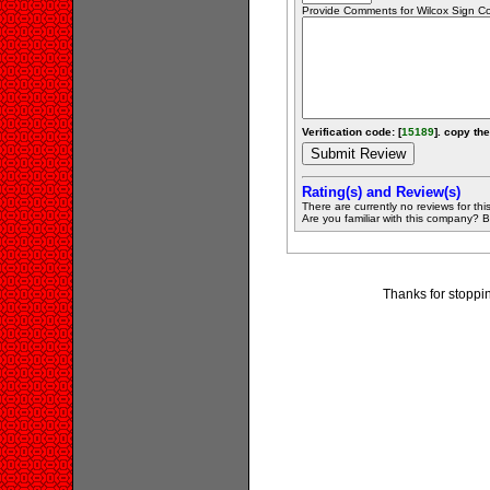
Provide Comments for Wilcox Sign 
Verification code: [
15189
]. copy the
Rating(s) and Review(s)
There are currently no reviews for this 
Are you familiar with this company? Be 
Thanks for stoppi