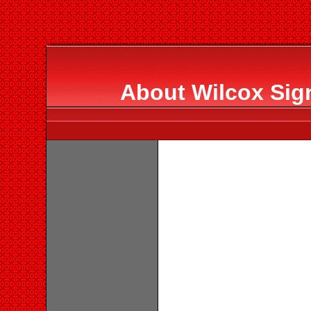
About Wilcox Sig