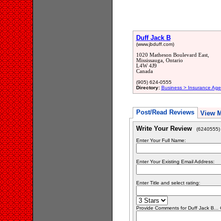
Duff Jack B
(www.jbduff.com)
1020 Matheson Boulevard East,
Mississauga, Ontario
L4W 4J9
Canada
(905) 624-0555
Directory:
Business > Insurance Age
Post/Read Reviews
View 
Write Your Review
(6240555)
Enter Your Full Name:
Enter Your Existing Email Address:
Enter Title and select rating:
Provide Comments for Duff Jack B..