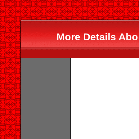
More Details Abo