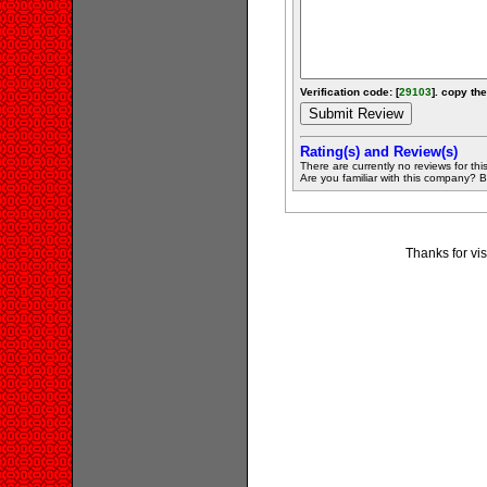
Verification code: [
29103
]. copy the
Rating(s) and Review(s)
There are currently no reviews for this 
Are you familiar with this company? Be 
Thanks for vis