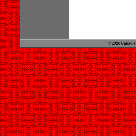
© 2026 Canadian