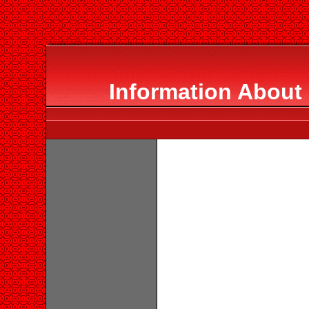
Information About