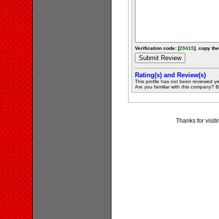
Verification code: [
29415
]. copy the
Rating(s) and Review(s)
This profile has not been reviewed ye
Are you familiar with this company? Be 
Thanks for visit