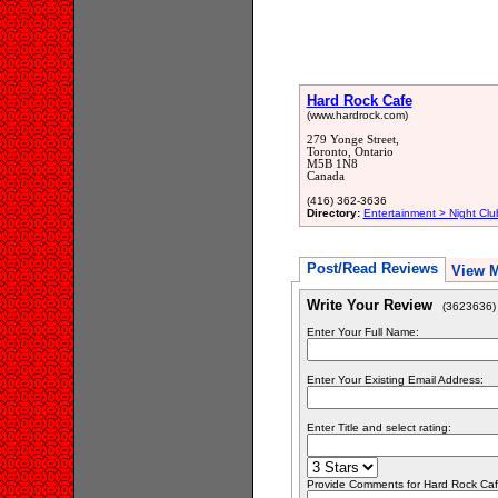
Hard Rock Cafe
(www.hardrock.com)
279 Yonge Street,
Toronto, Ontario
M5B 1N8
Canada
(416) 362-3636
Directory:
Entertainment > Night Clu
Post/Read Reviews
View 
Write Your Review
(3623636)
Enter Your Full Name:
Enter Your Existing Email Address:
Enter Title and select rating:
Provide Comments for Hard Rock Ca