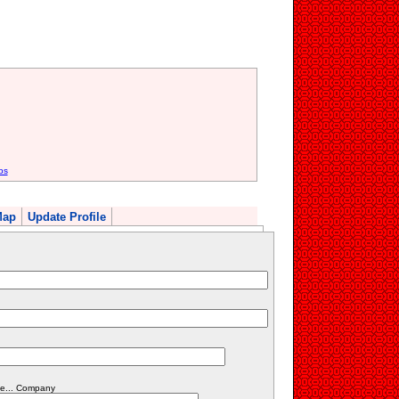
bs
Map
Update Profile
fe... Company