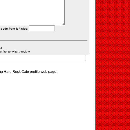
 code from left side:
t!
first to write a review.
ing Hard Rock Cafe profile web page.