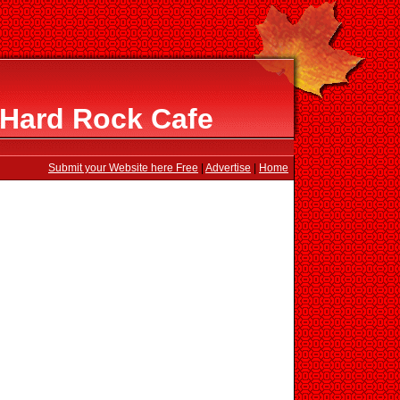
 Hard Rock Cafe
Submit your Website here Free
|
Advertise
|
Home