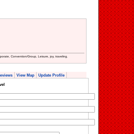
porate, Convention/Group, Leisure, joy, traveling.
eviews
View Map
Update Profile
vel