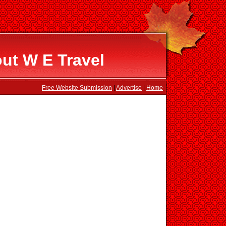
ut W E Travel
Free Website Submission
|
Advertise
|
Home