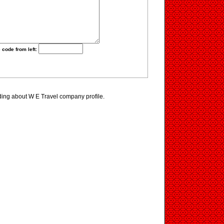
 code from left:
ding about W E Travel company profile.