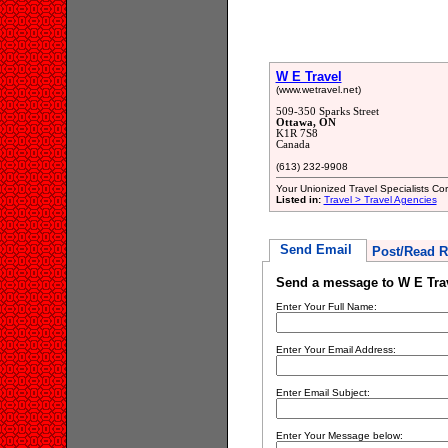
W E Travel
(www.wetravel.net)
509-350 Sparks Street
Ottawa, ON
K1R 7S8
Canada
(613) 232-9908
Your Unionized Travel Specialists Cor
Listed in:
Travel > Travel Agencies
Send Email
Post/Read R
Send a message to W E Tra
Enter Your Full Name:
Enter Your Email Address:
Enter Email Subject:
Enter Your Message below: