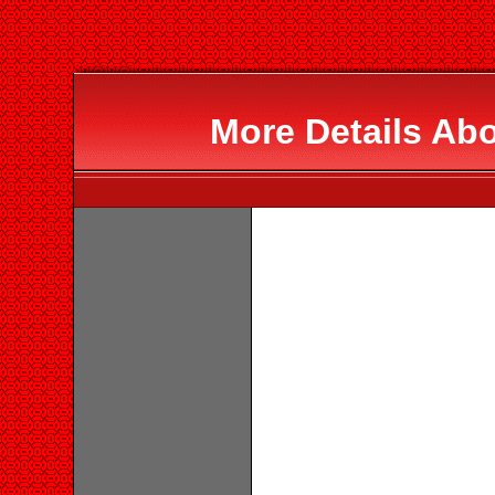
More Details Abo