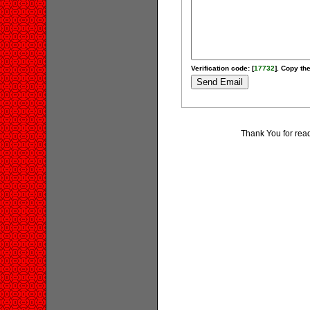
Verification code: [
17732
]. Copy the
Thank You for rea