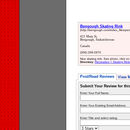
Bengough Skating Rink
(http://bengough.com/index_files/pic
421 Main St,
Bengough, Saskatchewan
Canada
(306) 268-2870
Nice skating rink. See photo, click on 
Directory:
Recreation > Skating Rink
Post/Read Reviews
View 
Submit Your Review for th
Enter Your Full Name:
Enter Your Existing Email Address:
Enter Title and select rating: