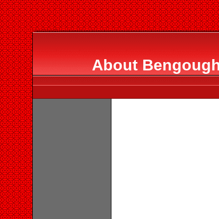
About Bengough