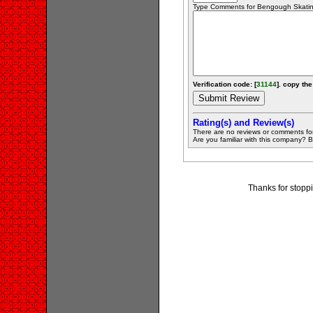
Type Comments for Bengough Skating 
Verification code: [
31144
]. copy the
Rating(s) and Review(s)
There are no reviews or comments fo
Are you familiar with this company? Be 
Thanks for stopp