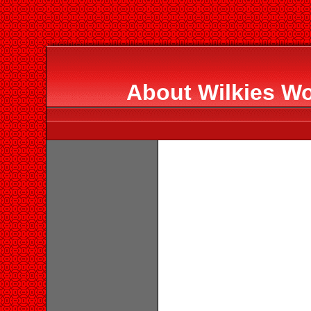
About Wilkies Wo