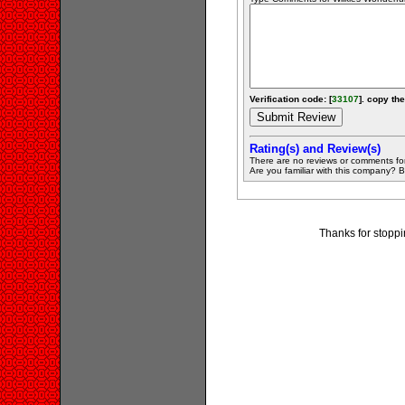
Verification code: [
33107
]. copy the
Rating(s) and Review(s)
There are no reviews or comments fo
Are you familiar with this company? Be 
Thanks for stoppi