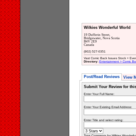
Wilkies Wonderful World
19 Dufferin Street,
Bridgewater, Nova Scotia
B4V 2E9
Canada
(902) 527-0351
Vast Comic Back Issues Stock + Every
Directory:
Entertainment > Comic B
Post/Read Reviews
View 
Submit Your Review for th
Enter Your Full Name:
Enter Your Existing Email Address:
Enter Title and select rating:
Type Comments for Wilkies Wonderful 