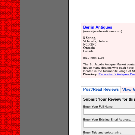
Berlin Antiques
(www.stjacobsantiques.com)
8 Spring,
St Jacobs, Ontario
N0B 2N0
Ontario
Canada
(519) 664-1195
The St. Jacobs Antique Market contain
house many dealers who each have the
located in the Mennonite village of St
Directory:
Recreation > Antiques Dea
Post/Read Reviews
View 
Submit Your Review for th
Enter Your Full Name:
Enter Your Existing Email Address:
Enter Title and select rating: