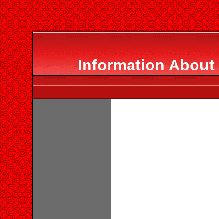
Information About 