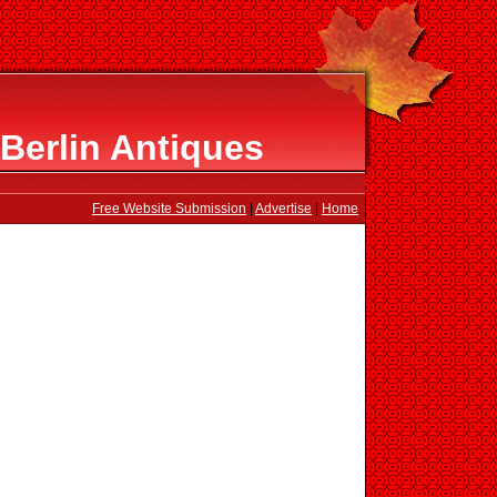
Berlin Antiques
Free Website Submission
|
Advertise
|
Home