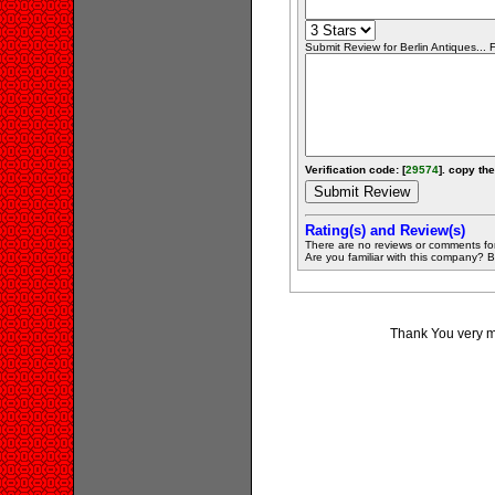
Submit Review for Berlin Antiques... F
Verification code: [
29574
]. copy the
Rating(s) and Review(s)
There are no reviews or comments fo
Are you familiar with this company? Be 
Thank You very muc