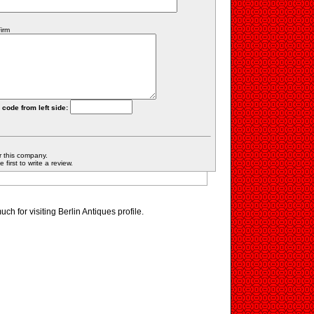
irm
 code from left side:
r this company.
first to write a review.
h for visiting Berlin Antiques profile.