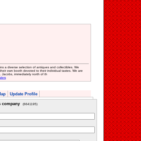
s a diverse selection of antiques and collectibles. We
ir own booth devoted to their individual tastes. We are
. Jacobs, immediately north of th
lers
Map
Update Profile
is company
(6641195)