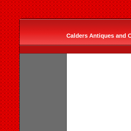
Calders Antiques and O