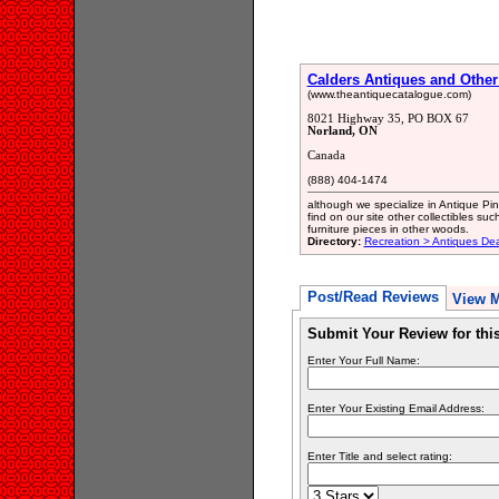
Calders Antiques and Other
(www.theantiquecatalogue.com)
8021 Highway 35, PO BOX 67
Norland, ON
Canada
(888) 404-1474
although we specialize in Antique Pine
find on our site other collectibles su
furniture pieces in other woods.
Directory:
Recreation > Antiques Dea
Post/Read Reviews
View 
Submit Your Review for th
Enter Your Full Name:
Enter Your Existing Email Address:
Enter Title and select rating: