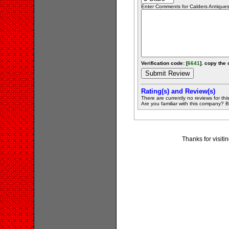
Enter Comments for Calders Antiques 
Verification code: [
6641
]. copy the 
Rating(s) and Review(s)
There are currently no reviews for this 
Are you familiar with this company? Be 
Thanks for visit