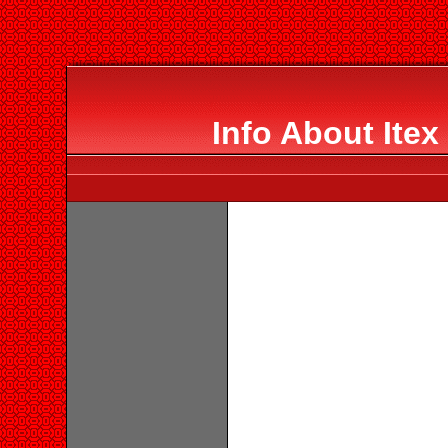
Info About Itex