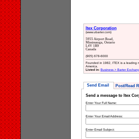
Itex Corporation
(www.ubarter.com)
5955 Airport Road,
Mississauga, Ontario
L4V 1R9
Canada
(905) 678-6000
Founded in 1982, ITEX is a leading m
America.
Listed in:
Business > Barter Exchan
Send Email
Post/Read R
Send a message to Itex Cor
Enter Your Full Name:
Enter Your Email Address:
Enter Email Subject: