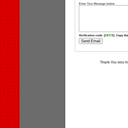
Enter Your Message below:
Verification code: [
28378
]. Copy the
Thank You very muc