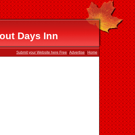
out Days Inn
Submit your Website here Free
|
Advertise
|
Home