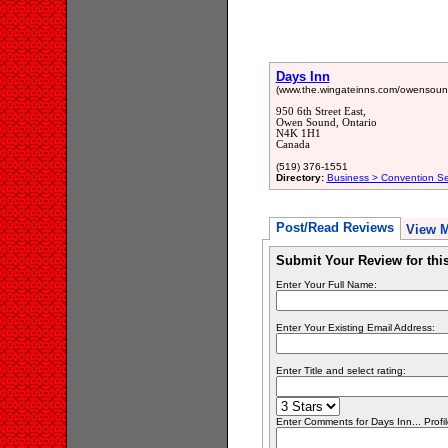
Days Inn
(www.the.wingateinns.com/owensou
950 6th Street East,
Owen Sound, Ontario
N4K 1H1
Canada
(519) 376-1551
Directory:
Business > Convention Ser
Post/Read Reviews
View 
Submit Your Review for th
Enter Your Full Name:
Enter Your Existing Email Address:
Enter Title and select rating:
Enter Comments for Days Inn... Profil