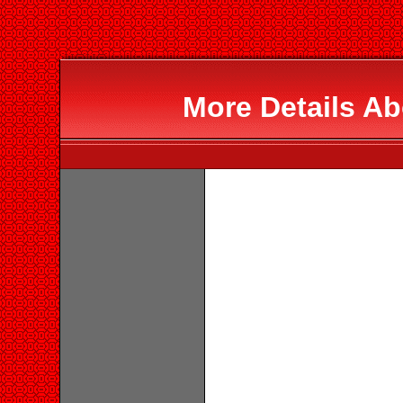
More Details Ab