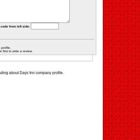
 code from left side:
profile.
first to write a review.
ading about Days Inn company profile.