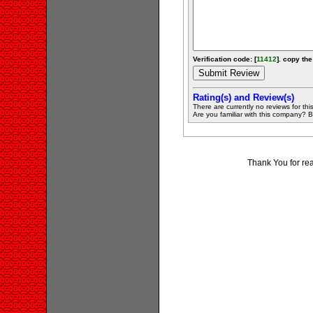
Verification code: [
11412
]. copy the
Rating(s) and Review(s)
There are currently no reviews for this 
Are you familiar with this company? Be 
Thank You for re