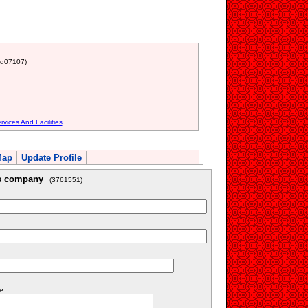
nd07107)
vices And Facilities
Map
Update Profile
is company
(3761551)
e