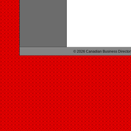
© 2026 Canadian Business Director