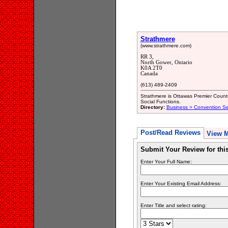
Strathmere
(www.strathmere.com)
RR 3,
North Gower, Ontario
K0A 2T0
Canada
(613) 489-2409
Strathmere is Ottawas Premier Count
Social Functions.
Directory:
Business > Convention Ser
Post/Read Reviews
View 
Submit Your Review for th
Enter Your Full Name:
Enter Your Existing Email Address:
Enter Title and select rating: