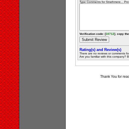
Type Comments for Strathmere... Prof
Verification code: [
10712
]. copy the
Rating(s) and Review(s)
There are no reviews or comments fo
Are you familiar with this company? Be 
Thank You for rea