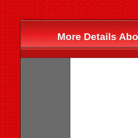
More Details Abo