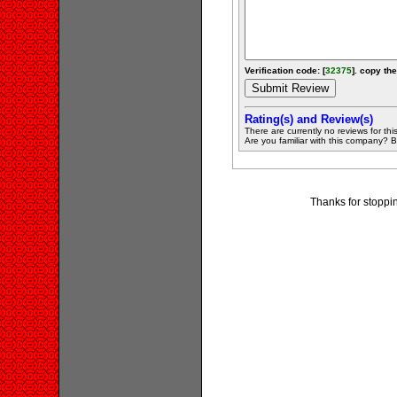
Verification code: [
32375
]. copy the
Rating(s) and Review(s)
There are currently no reviews for this 
Are you familiar with this company? Be 
Thanks for stoppi