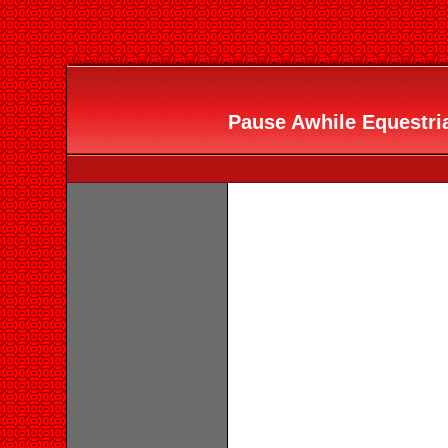
Pause Awhile Equestria