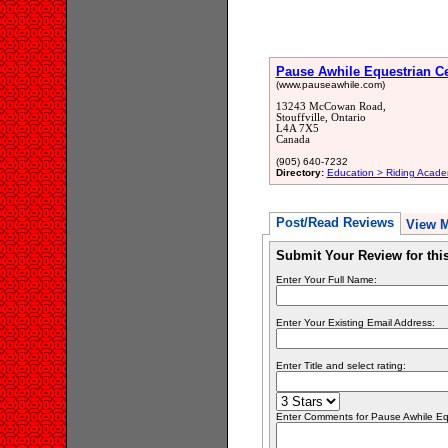
Pause Awhile Equestrian Ce
(www.pauseawhile.com)
13243 McCowan Road,
Stouffville, Ontario
L4A 7X5
Canada
(905) 640-7232
Directory:
Education > Riding Acade
Post/Read Reviews
View 
Submit Your Review for th
Enter Your Full Name:
Enter Your Existing Email Address:
Enter Title and select rating:
Enter Comments for Pause Awhile Eque