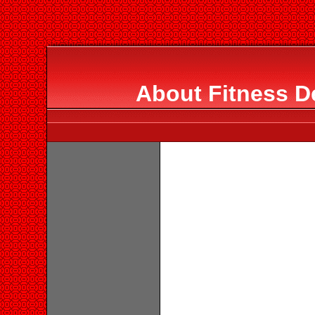
About Fitness D