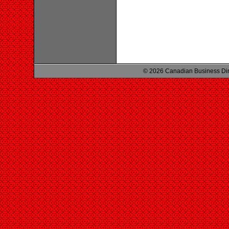
© 2026 Canadian Business Di