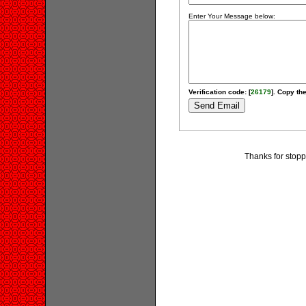
Enter Your Message below:
Verification code: [
26179
]. Copy the
Thanks for stopp