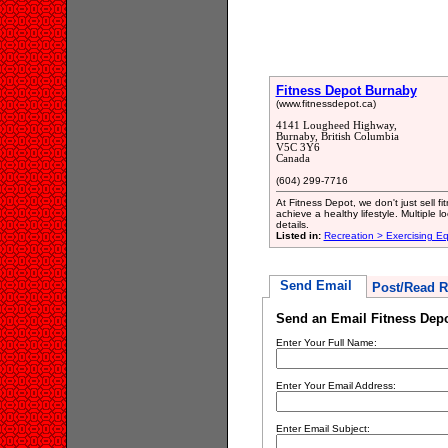
Fitness Depot Burnaby
(www.fitnessdepot.ca)
4141 Lougheed Highway,
Burnaby, British Columbia
V5C 3Y6
Canada
(604) 299-7716
At Fitness Depot, we don't just sell 
achieve a healthy lifestyle. Multiple
details.
Listed in:
Recreation > Exercising E
Send Email
Post/Read R
Send an Email Fitness Dep
Enter Your Full Name:
Enter Your Email Address:
Enter Email Subject: