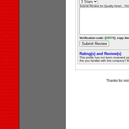
Submit Review for Quality Hotel... Fir
Verification code: [
28978
]. copy the
Rating(s) and Review(s)
This profile has not been reviewed ye
Are you familiar with this company? Be 
Thanks for visi