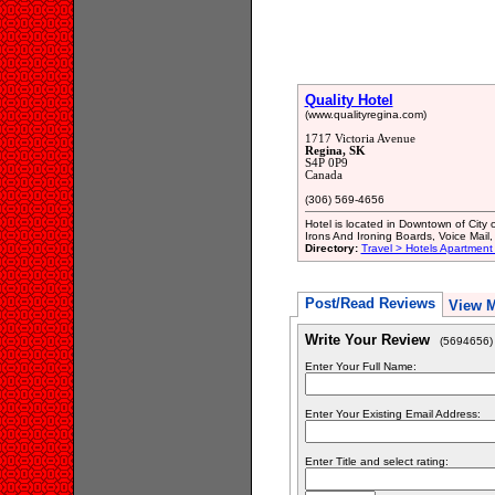
Quality Hotel
(www.qualityregina.com)
1717 Victoria Avenue
Regina, SK
S4P 0P9
Canada
(306) 569-4656
Hotel is located in Downtown of Cit
Irons And Ironing Boards, Voice Ma
Directory:
Travel > Hotels Apartment
Post/Read Reviews
View 
Write Your Review
(5694656)
Enter Your Full Name:
Enter Your Existing Email Address:
Enter Title and select rating: