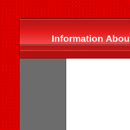
Information About