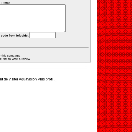
 Profile
 code from left side:
r this company.
first to write a review.
nt de visiter Aquavision Plus profil.