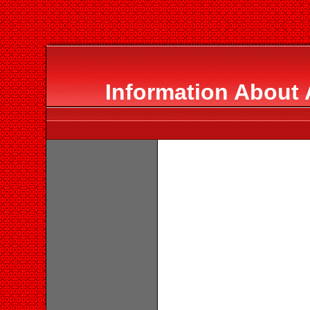
Information About 