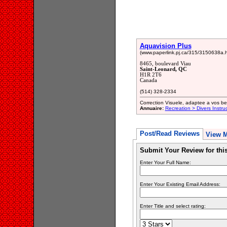
Aquavision Plus
(www.paperlink.pj.ca/315/3150638a.h
8465, boulevard Viau
Saint-Leonard, QC
H1R 2T6
Canada
(514) 328-2334
Correction Visuele, adaptee a vos be
Annuaire:
Recreation > Divers Instru
Post/Read Reviews
View 
Submit Your Review for th
Enter Your Full Name:
Enter Your Existing Email Address:
Enter Title and select rating: