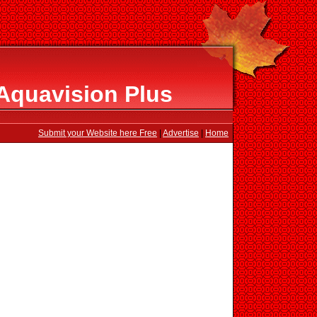
Aquavision Plus
Submit your Website here Free
|
Advertise
|
Home