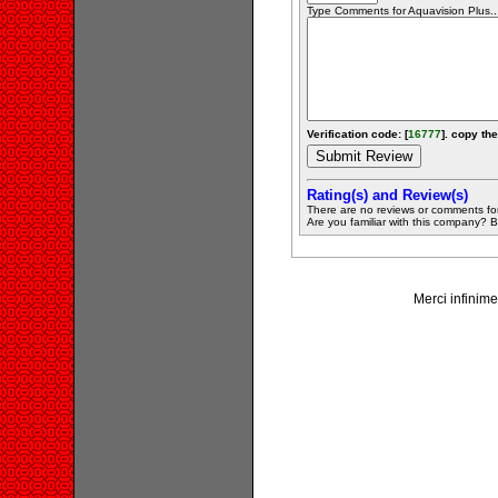
Type Comments for Aquavision Plus...
Verification code: [
16777
]. copy the
Rating(s) and Review(s)
There are no reviews or comments fo
Are you familiar with this company? Be 
Merci infinime