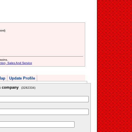
tml)
soins.
ction, Sales And Service
Map
Update Profile
is company
(3282334)