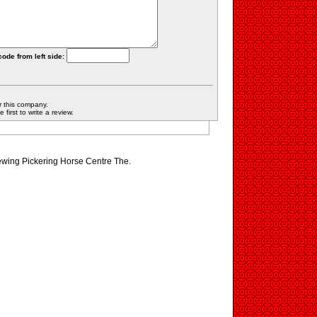
code from left side:
r this company.
first to write a review.
iewing Pickering Horse Centre The.