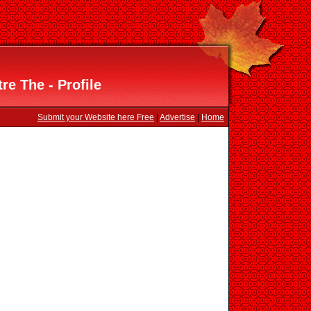
re The - Profile
Submit your Website here Free
|
Advertise
|
Home