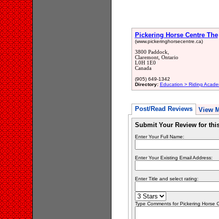
Pickering Horse Centre The
(www.pickeringhorsecentre.ca)
3800 Paddock,
Claremont, Ontario
L0H 1E0
Canada
(905) 649-1342
Directory:
Education > Riding Acade
Post/Read Reviews
View 
Submit Your Review for th
Enter Your Full Name:
Enter Your Existing Email Address:
Enter Title and select rating:
Type Comments for Pickering Horse Ce