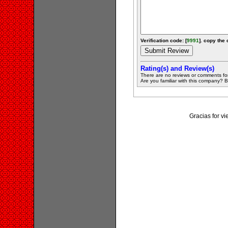
Verification code: [
9991
]. copy the 
Rating(s) and Review(s)
There are no reviews or comments fo
Are you familiar with this company? Be 
Gracias for v