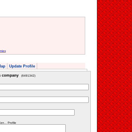
mies
Map
Update Profile
is company
(6491342)
n... Profile