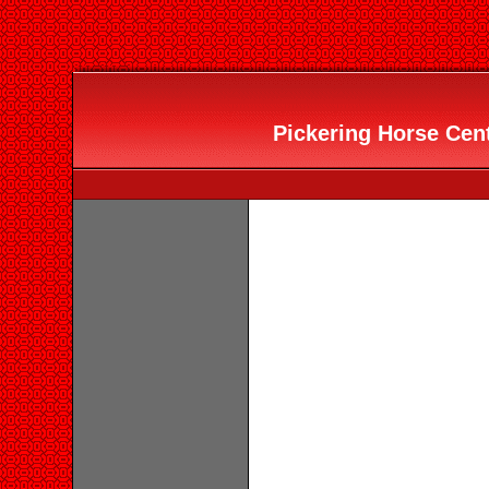
Pickering Horse Cent