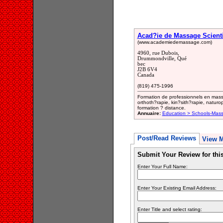
Acad?ie de Massage Scienti
(www.academiedemassage.com)
4960, rue Dubois,
Drummondville, Qué
bec
J2B 6V4
Canada
(819) 475-1996
Formation de professionnels en mass
orthoth?rapie, kin?sith?rapie, naturo
formation ? distance.
Annuaire:
Education > Schools-Mass
Post/Read Reviews
View 
Submit Your Review for th
Enter Your Full Name:
Enter Your Existing Email Address:
Enter Title and select rating: