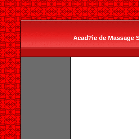
Acad?ie de Massage Sc