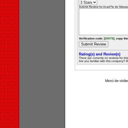
Submit Review for Acad?ie de Massag
Verification code: [
30976
]. copy the
Rating(s) and Review(s)
There are currently no reviews for this 
Are you familiar with this company? Be 
Merci de visit