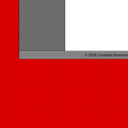
© 2026 Canadian Business