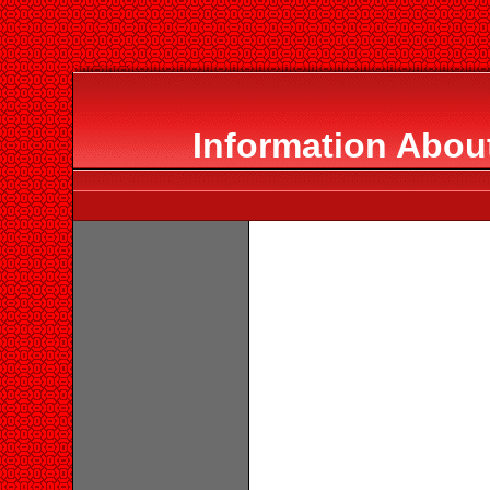
Information About