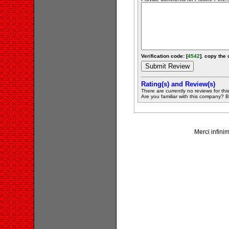
Verification code: [
4542
]. copy the 
Rating(s) and Review(s)
There are currently no reviews for this 
Are you familiar with this company? Be 
Merci infinim