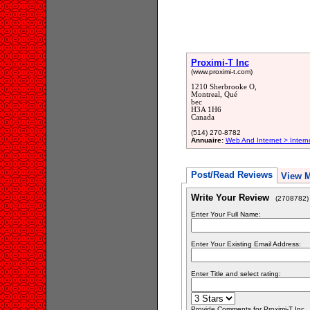
Proximi-T Inc
(www.proximi-t.com)
1210 Sherbrooke O,
Montreal, Qué
bec
H3A 1H6
Canada
(514) 270-8782
Annuaire:
Web And Internet > Intern
Post/Read Reviews
View 
Write Your Review
(2708782)
Enter Your Full Name:
Enter Your Existing Email Address:
Enter Title and select rating:
Provide Comments for Proximi-T Inc.