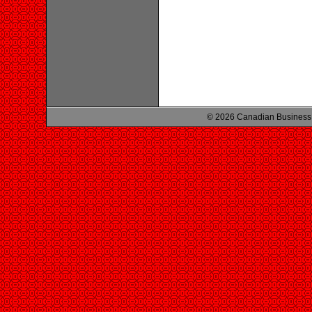
© 2026 Canadian Business