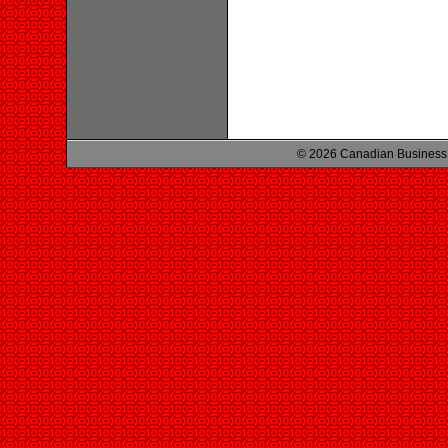
© 2026 Canadian Business