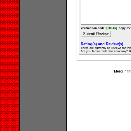
Verification code: [
18645
]. copy the
Rating(s) and Review(s)
There are currently no reviews for this 
Are you familiar with this company? Be 
Merci infin