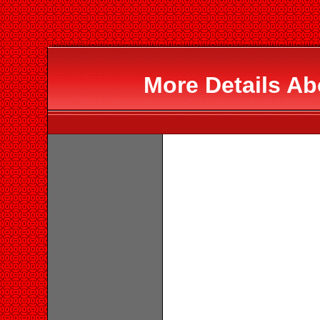
More Details A