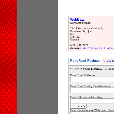
WebByzz
(www.webbyzz.ca)
22-115A, rue de Vaudreuil,
Boucherville, Qué
bec
J4B 1K7
Canada
(450) 449-7977
Annuaire:
Web And Internet > Intern
Post/Read Reviews
View 
Submit Your Review
(449797
Enter Your Full Name:
Enter Your Existing Email Address:
Enter Title and select rating:
Enter Comments for WebByzz... Profi