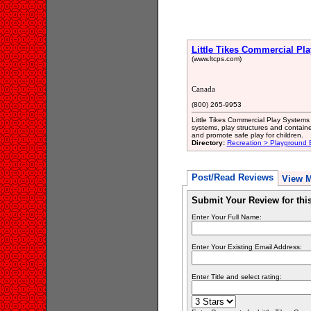
Little Tikes Commercial Pl
(www.ltcps.com)
Canada
(800) 265-9953
Little Tikes Commercial Play System
systems, play structures and containe
and promote safe play for children.
Directory:
Recreation > Playground
Post/Read Reviews
View 
Submit Your Review for th
Enter Your Full Name:
Enter Your Existing Email Address:
Enter Title and select rating: