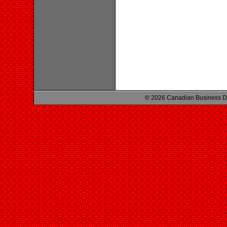
© 2026 Canadian Business D