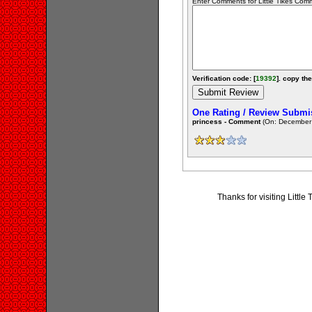
Enter Comments for Little Tikes Comme
Verification code: [
19392
]. copy the
One Rating / Review Submi
princess - Comment
(On: December 
Thanks for visiting Litt