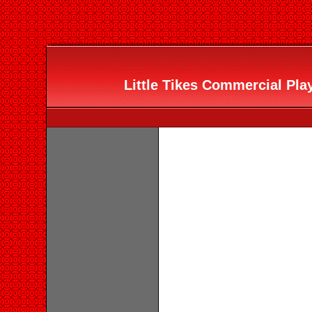
Little Tikes Commercial Pla