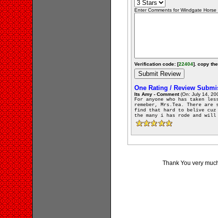
Enter Comments for Windgate Horse F
Verification code: [
22404
]. copy the
One Rating / Review Submi
Its Amy - Comment
(On: July 14, 20
For anyone who has taken les
remeber, Mrs.Tea. There are 
find that hard to belive cuz
the many i has rode and will
Thank You very much 