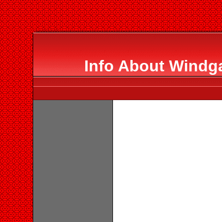
Info About Windg