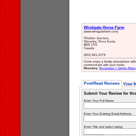
Windgate Horse Farm
(www.windgatefarm.com)
Windsor Junction,
Waverley, Nova Scotia
B0N 2V0
Canada
(902) 861-2279
Come enjoy a family atmosphere with
communicate with your horse
Directory:
Recreation > Sleigh Rides
Post/Read Reviews
View 
Submit Your Review for th
Enter Your Full Name:
Enter Your Existing Email Address:
Enter Title and select rating: