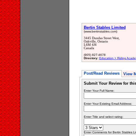
Bertin Stables Limited
(www.bertinstables.com)
3445 Dundas Street West,
Oakville, Ontario
L6M 4J4
Canada
(905) 827-4678
Directory:
Education > Riding Acade
Post/Read Reviews
View 
Submit Your Review for th
Enter Your Full Name:
Enter Your Existing Email Address:
Enter Title and select rating:
Enter Comments for Bertin Stables Limi