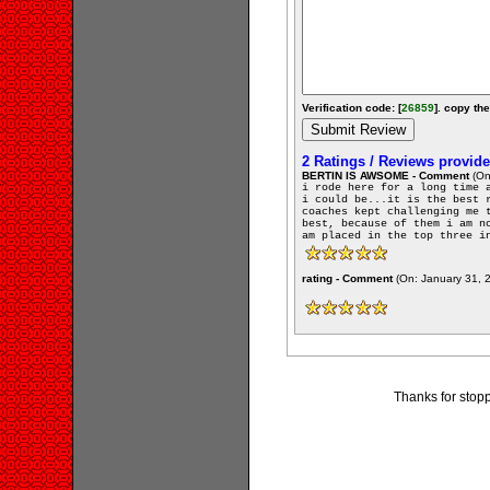
Verification code: [
26859
]. copy the
2 Ratings / Reviews provid
BERTIN IS AWSOME - Comment
(On
i rode here for a long time 
i could be...it is the best 
coaches kept challenging me 
best, because of them i am n
am placed in the top three i
rating - Comment
(On: January 31, 
Thanks for stopp