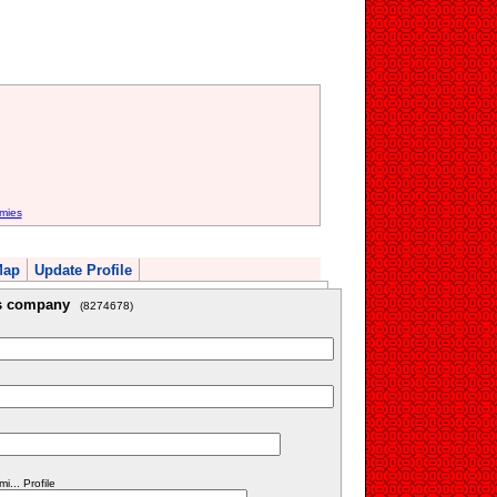
mies
Map
Update Profile
is company
(8274678)
... Profile