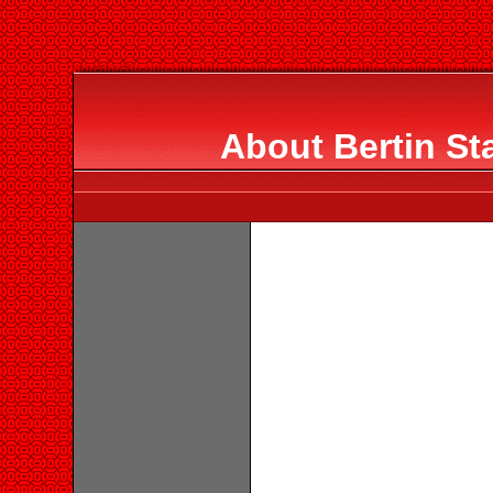
About Bertin St