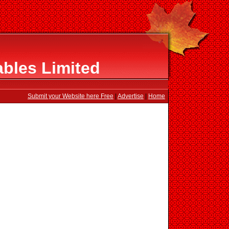
ables Limited
Submit your Website here Free
|
Advertise
|
Home