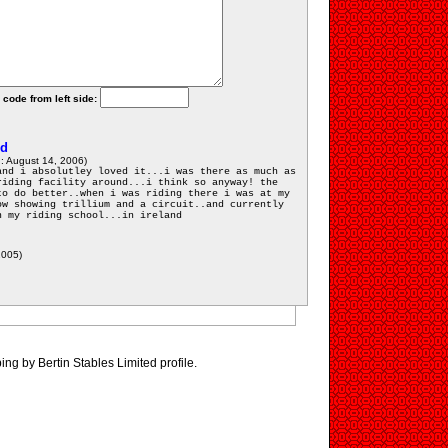
 code from left side:
ed
: August 14, 2006)
and i absolutley loved it...i was there as much as
riding facility around...i think so anyway! the
to do better..when i was riding there i was at my
ow showing trillium and a circuit..and currently
n my riding school...in ireland
2005)
ing by Bertin Stables Limited profile.