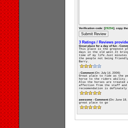
Verification code: [
29294
]. copy the
3 Ratings / Reviews provid
Great place for a day of fun - Com
This place is the greatest p
days in the old west.It brin
time of my life.Just minutes
the people not being friendl
Barry.
- Comment
(On: July 14, 2006)
Great place to ride as the p
horse to the riders ability.
Also the horses are treated 
affection from the staff and
recoomendation is definately
awesome - Comment
(On: June 18,
great place to go