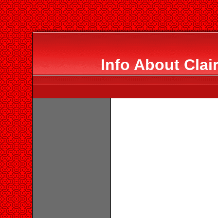
Info About Clai