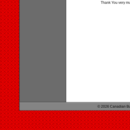
Thank You very much
© 2026 Canadian Bu