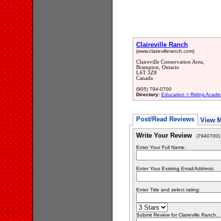
Claireville Ranch
(www.clairevilleranch.com)
Claireville Conservation Area,
Brampton, Ontario
L6T 3Z8
Canada
(905) 794-0700
Directory:
Education > Riding Acade
Post/Read Reviews
View 
Write Your Review
(7940700)
Enter Your Full Name:
Enter Your Existing Email Address:
Enter Title and select rating:
Submit Review for Claireville Ranch...