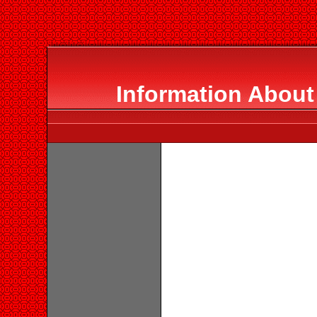
Information About