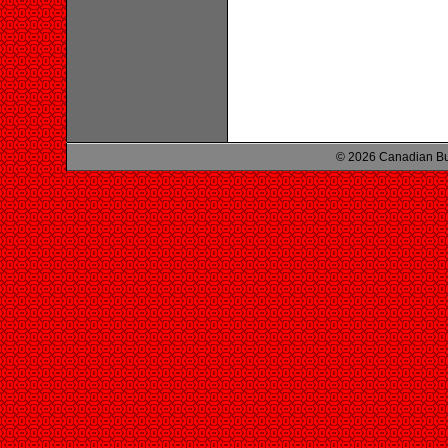
© 2026 Canadian Bu