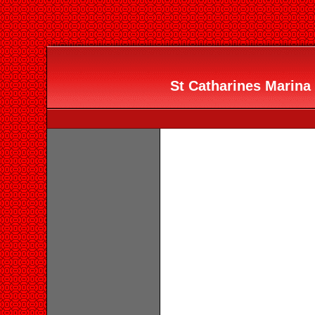
St Catharines Marina 