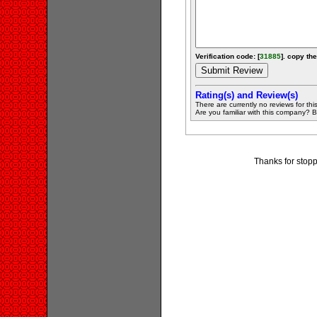
Verification code: [
31885
]. copy the
Rating(s) and Review(s)
There are currently no reviews for this 
Are you familiar with this company? Be 
Thanks for stopp