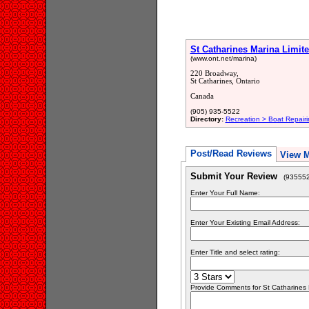
St Catharines Marina Limit
(www.ont.net/marina)
220 Broadway,
St Catharines, Ontario
Canada
(905) 935-5522
Directory:
Recreation > Boat Repair
Post/Read Reviews
View 
Submit Your Review
(935552
Enter Your Full Name:
Enter Your Existing Email Address:
Enter Title and select rating:
Provide Comments for St Catharines