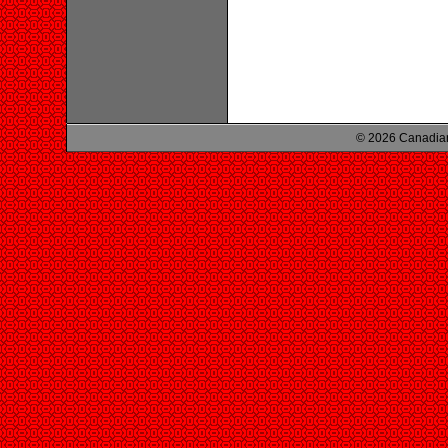
© 2026 Canadian