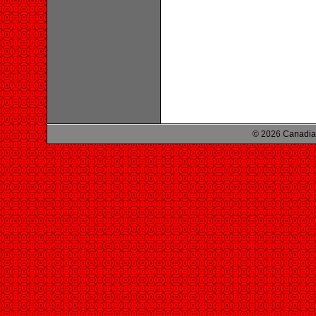
© 2026 Canadian