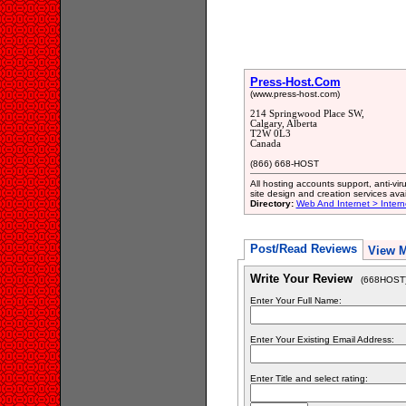
Press-Host.Com
(www.press-host.com)
214 Springwood Place SW,
Calgary, Alberta
T2W 0L3
Canada
(866) 668-HOST
All hosting accounts support, anti-vi
site design and creation services avai
Directory:
Web And Internet > Inter
Post/Read Reviews
View 
Write Your Review
(668HOST
Enter Your Full Name:
Enter Your Existing Email Address:
Enter Title and select rating: