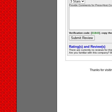
Provide Comments for Press-Host.C
Verification code: [
31843
]. copy the
Rating(s) and Review(s)
There are currently no reviews for this 
Are you familiar with this company? Be 
Thanks for visit