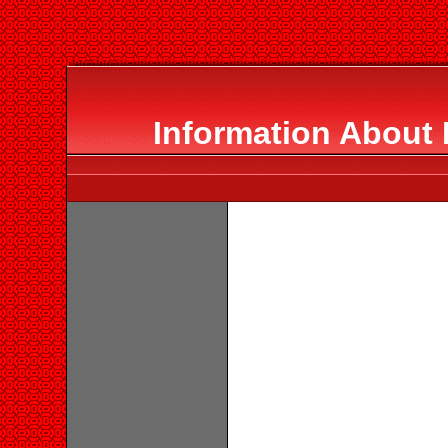
Information About