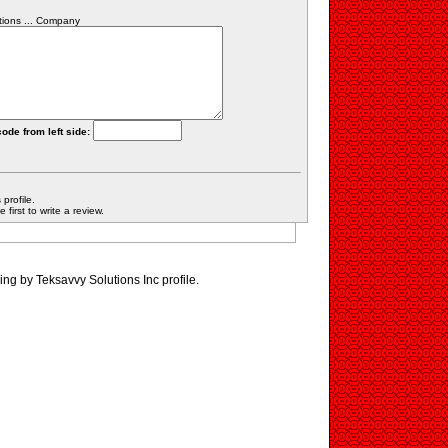
tions ... Company
code from left side:
profile.
first to write a review.
ing by Teksavvy Solutions Inc profile.