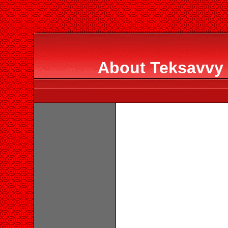
About Teksavvy 