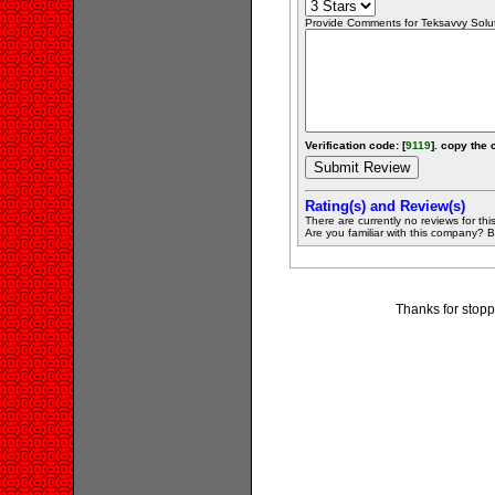
Provide Comments for Teksavvy Solu
Verification code: [
9119
]. copy the 
Rating(s) and Review(s)
There are currently no reviews for this 
Are you familiar with this company? Be 
Thanks for stopp