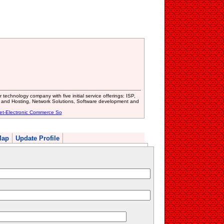
technology company with five initial service offerings: ISP,
nd Hosting, Network Solutions, Software development and
net-Electronic Commerce So
Map
Update Profile