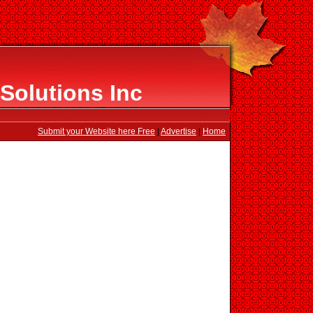
Solutions Inc
Submit your Website here Free
|
Advertise
|
Home