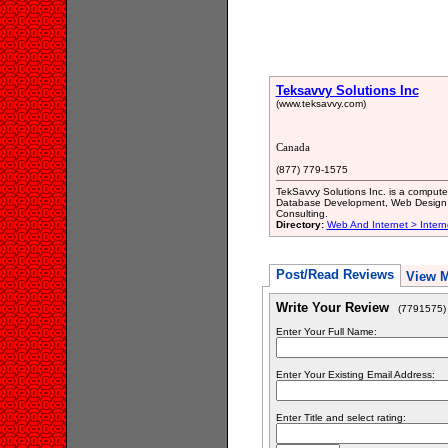
Teksavvy Solutions Inc
(www.teksavvy.com)
Canada
(877) 779-1575
TekSavvy Solutions Inc. is a computer 
Database Development, Web Design a
Consulting.
Directory:
Web And Internet > Inter
Post/Read Reviews
View 
Write Your Review
(7791575)
Enter Your Full Name:
Enter Your Existing Email Address:
Enter Title and select rating: