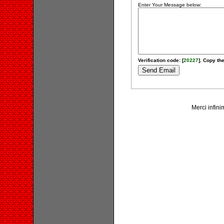
Enter Your Message below:
Verification code: [
20227
]. Copy the
Merci infini