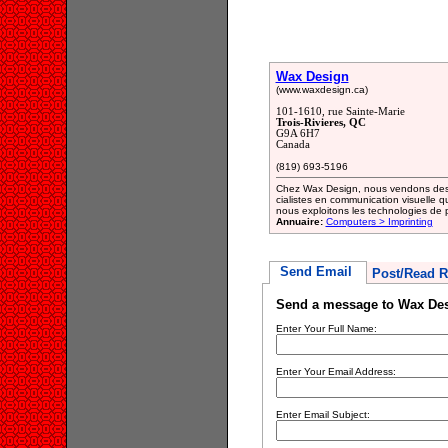
Wax Design
(www.waxdesign.ca)
101-1610, rue Sainte-Marie
Trois-Rivieres, QC
G9A 6H7
Canada
(819) 693-5196
Chez Wax Design, nous vendons des 
cialistes en communication visuelle q
nous exploitons les technologies de 
Annuaire:
Computers > Imprinting
Send Email
Post/Read R
Send a message to Wax De
Enter Your Full Name:
Enter Your Email Address:
Enter Email Subject: