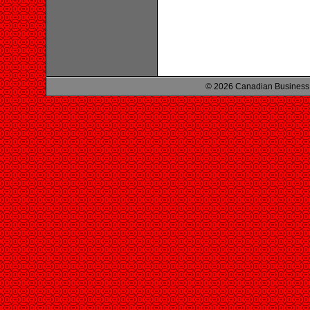
© 2026 Canadian Business