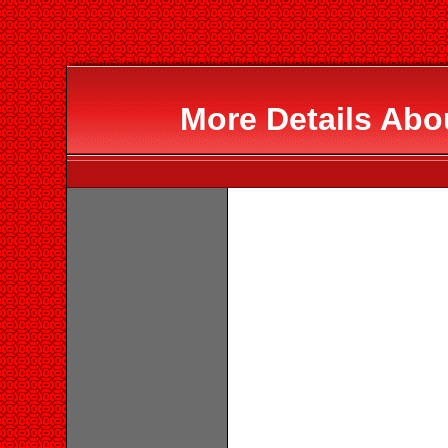
More Details Abo