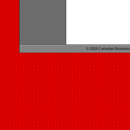
© 2026 Canadian Business