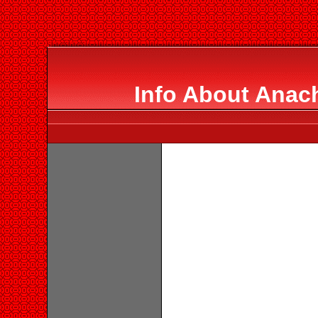
Info About Anac