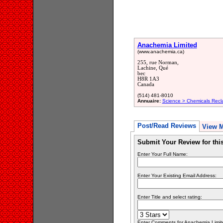
Anachemia Limited
(www.anachemia.ca)
255, rue Norman,
Lachine, Qué
bec
H8R 1A3
Canada
(514) 481-8010
Annuaire:
Science > Chemicals Recl
Post/Read Reviews
View 
Submit Your Review for th
Enter Your Full Name:
Enter Your Existing Email Address:
Enter Title and select rating:
Enter Comments for Anachemia Limited