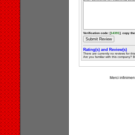
Verification code: [
14391
]. copy the
Rating(s) and Review(s)
There are currently no reviews for this 
Are you familiar with this company? Be 
Merci infiniment