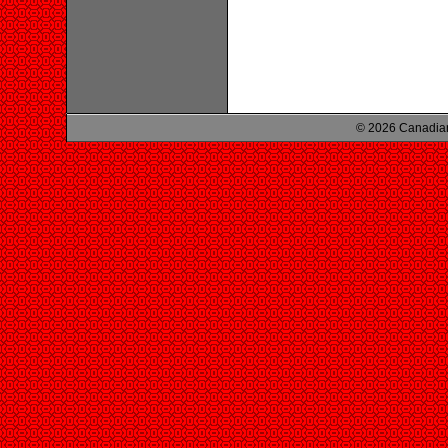
© 2026 Canadian