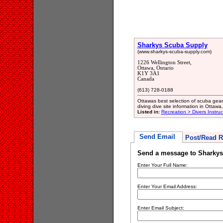
Sharkys Scuba Supply
(www.sharkys-scuba-supply.com)
1226 Wellington Street,
Ottawa, Ontario
K1Y 3A1
Canada
(613) 728-0188
Ottawas best selection of scuba gea
diving dive site information in Ottawa
Listed in:
Recreation > Divers Instru
Send Email
Post/Read R
Send a message to Sharky
Enter Your Full Name:
Enter Your Email Address:
Enter Email Subject: