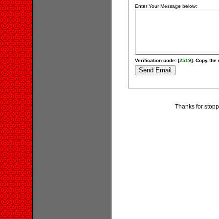
Enter Your Message below:
Verification code: [
2519
]. Copy the 
Thanks for stopp