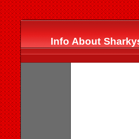
Info About Sharky