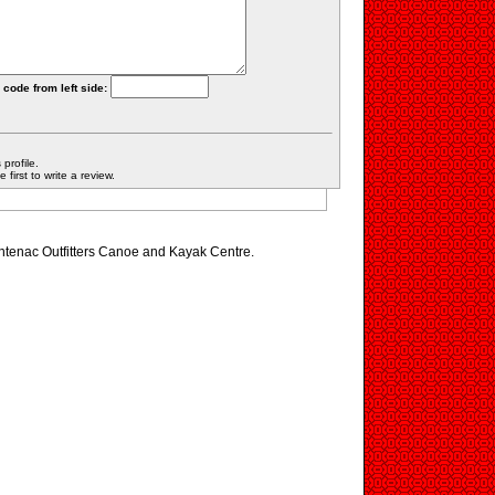
 code from left side:
profile.
first to write a review.
ontenac Outfitters Canoe and Kayak Centre.