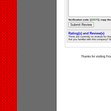
Verification code: [
22675
]. copy the
Rating(s) and Review(s)
There are currently no reviews for this 
Are you familiar with this company? Be 
Thanks for visiting Fr