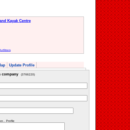
 and Kayak Centre
tfitters
Map
Update Profile
is company
(3766220)
... Profile