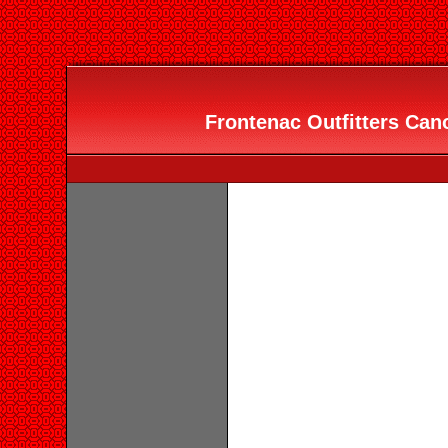
Frontenac Outfitters Can