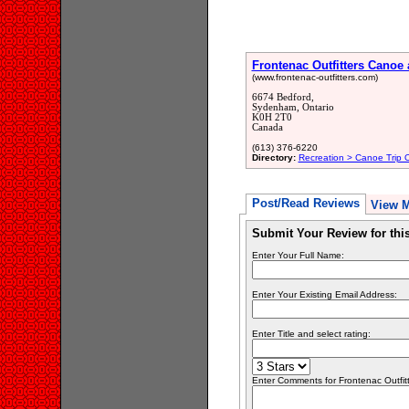
Frontenac Outfitters Canoe
(www.frontenac-outfitters.com)
6674 Bedford,
Sydenham, Ontario
K0H 2T0
Canada
(613) 376-6220
Directory:
Recreation > Canoe Trip Ou
Post/Read Reviews
View 
Submit Your Review for th
Enter Your Full Name:
Enter Your Existing Email Address:
Enter Title and select rating:
Enter Comments for Frontenac Outfitter