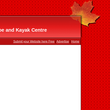
oe and Kayak Centre
Submit your Website here Free
|
Advertise
|
Home