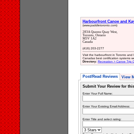
Harbourfront Canoe and Ka
(www.paddletoronto.com)
283A Queens Quay West,
Toronto, Ontario
M5V 1A2
Canada
(416) 203-2277
Visit the harbourfront in Toronto and
Canadas best certification systems we o
Directory:
Recreation > Canoe Trip Ou
Post/Read Reviews
View 
Submit Your Review for th
Enter Your Full Name:
Enter Your Existing Email Address:
Enter Title and select rating: