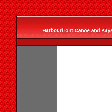
Harbourfront Canoe and Kaya