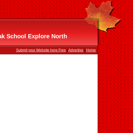
k School Explore North
Submit your Website here Free
|
Advertise
|
Home