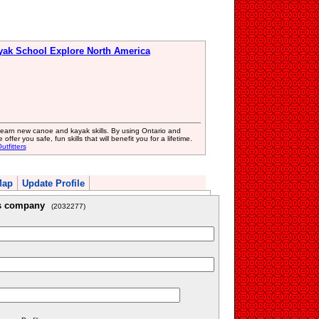
yak School Explore North America
 learn new canoe and kayak skills. By using Ontario and
ffer you safe, fun skills that will benefit you for a lifetime.
tfitters
Map
Update Profile
is company
(2032277)