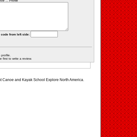
e ... Profile
 code from left side:
profile.
first to write a review.
ont Canoe and Kayak School Explore North America.