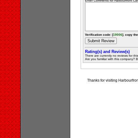
Enter Comments for Harbourfront Cano
Verification code: [
19006
]. copy the
Rating(s) and Review(s)
There are currently no reviews for this 
Are you familiar with this company? Be 
Thanks for visiting Harbourfr