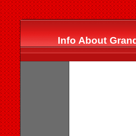
Info About Gran