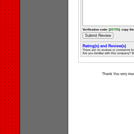
Verification code: [
30759
]. copy the
Rating(s) and Review(s)
There are no reviews or comments fo
Are you familiar with this company? Be 
Thank You very much