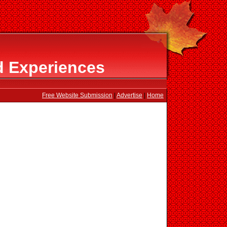
d Experiences
Free Website Submission
|
Advertise
|
Home