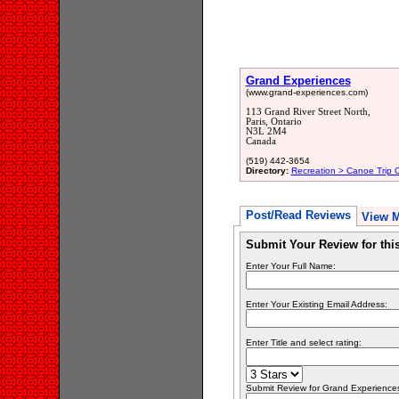
Grand Experiences
(www.grand-experiences.com)
113 Grand River Street North,
Paris, Ontario
N3L 2M4
Canada
(519) 442-3654
Directory:
Recreation > Canoe Trip Ou
Post/Read Reviews
View 
Submit Your Review for th
Enter Your Full Name:
Enter Your Existing Email Address:
Enter Title and select rating:
Submit Review for Grand Experiences.