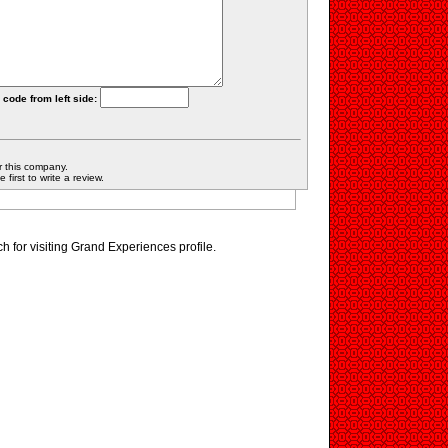
 code from left side:
r this company.
first to write a review.
 for visiting Grand Experiences profile.