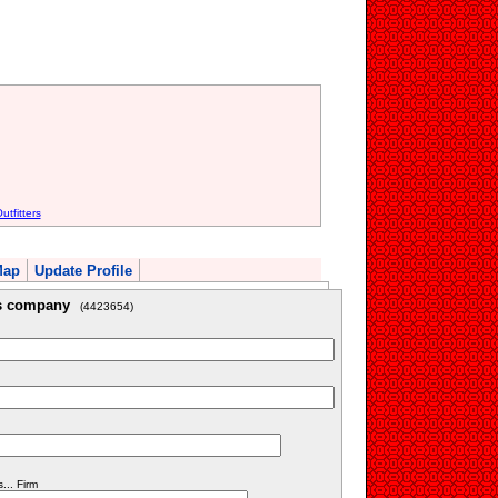
tfitters
Map
Update Profile
is company
(4423654)
.. Firm