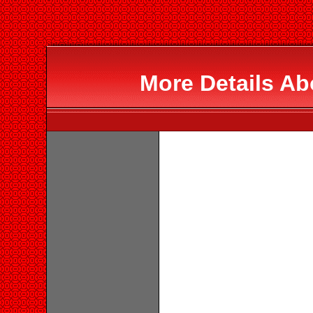
More Details Ab