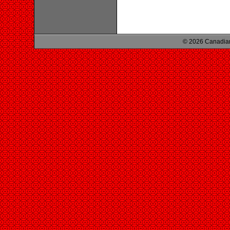
© 2026 Canadian