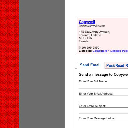
Copywell
(www.copywell.com)
425 University Avenue,
Toronto, Ontario
M5G 1T6
Canada
(416) 599-5899
Listed in:
Computers > Desktop Publ
Send Email
Post/Read R
Send a message to Copywel
Enter Your Full Name:
Enter Your Email Address:
Enter Email Subject:
Enter Your Message below: