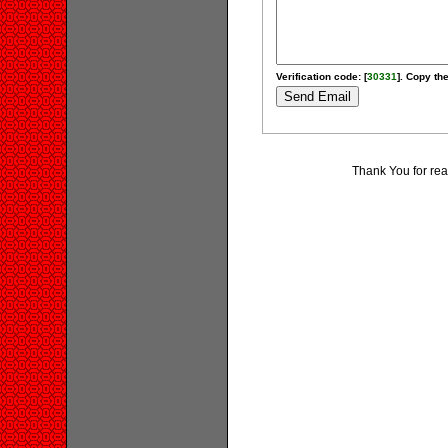
Verification code: [
30331
]. Copy the
Thank You for re