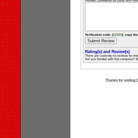
Provide Comments for Dura-Tech Indu
Verification code: [
11223
]. copy the
Rating(s) and Review(s)
There are currently no reviews for this 
Are you familiar with this company? Be 
Thanks for visiting