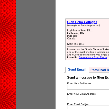
Glen Echo Cottages
(www.glenechocottages.com)
Lighthouse Road RR 1
Callander, ON
P0H 1H0
Canada
(705) 752-1118
Located on the South Shore of Lake 
one of the most sheltered locations o
and 600 feet of shoreline you enjoy a 
Listed in:
Recreation > Boat Rental
Send Email
Post/Read R
Send a message to Glen Ec
Enter Your Full Name:
Enter Your Email Address:
Enter Email Subject: