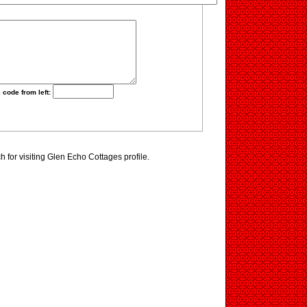
 code from left:
for visiting Glen Echo Cottages profile.