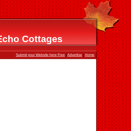
Echo Cottages
Submit your Website here Free
|
Advertise
|
Home