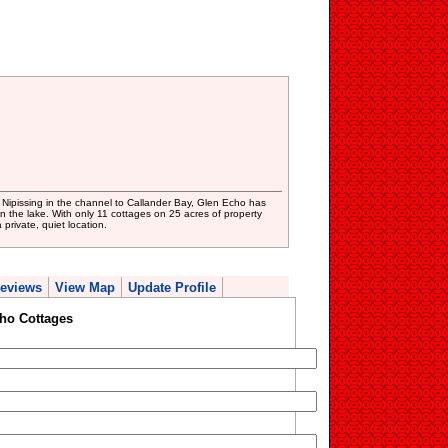
Nipissing in the channel to Callander Bay, Glen Echo has
n the lake. With only 11 cottages on 25 acres of property
private, quiet location.
eviews
View Map
Update Profile
ho Cottages