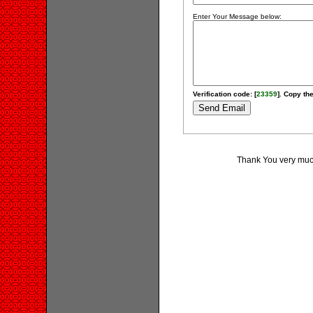
Enter Your Message below:
Verification code: [
23359
]. Copy the
Thank You very much 