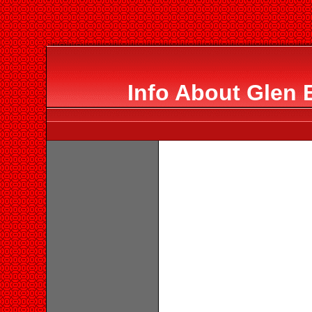
Info About Glen 