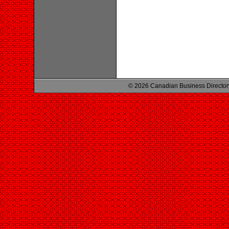
© 2026 Canadian Business Director