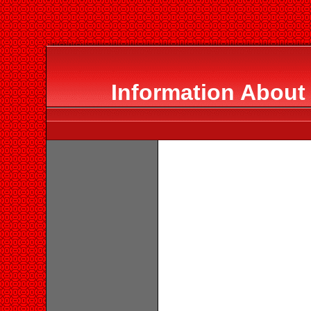
Information About