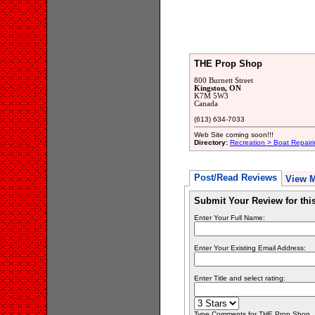
THE Prop Shop
800 Burnett Street
Kingston, ON
K7M 5W3
Canada
(613) 634-7033
Web Site coming soon!!!
Directory:
Recreation > Boat Repair
Post/Read Reviews
View 
Submit Your Review for th
Enter Your Full Name:
Enter Your Existing Email Address:
Enter Title and select rating:
Type Comments for THE Prop Shop... 