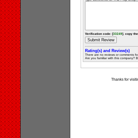
Verification code: [
33249
]. copy the
Rating(s) and Review(s)
There are no reviews or comments fo
Are you familiar with this company? Be 
Thanks for visi