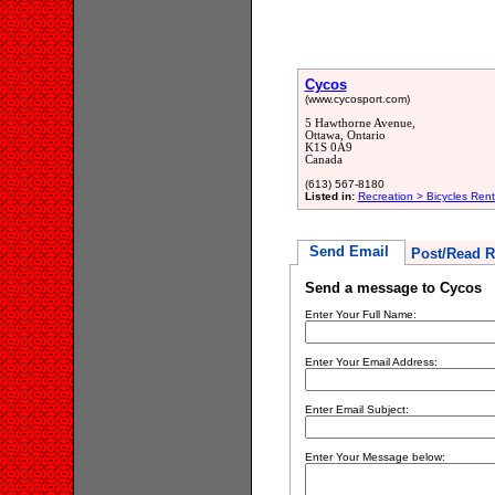
Cycos
(www.cycosport.com)
5 Hawthorne Avenue,
Ottawa, Ontario
K1S 0A9
Canada
(613) 567-8180
Listed in:
Recreation > Bicycles Rent
Send Email
Post/Read R
Send a message to Cycos
Enter Your Full Name:
Enter Your Email Address:
Enter Email Subject:
Enter Your Message below: