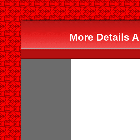
More Details 