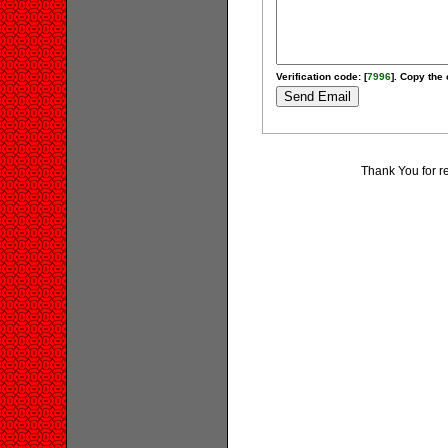
Verification code: [
7996
]. Copy the 
Thank You for r