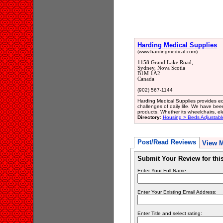
Harding Medical Supplies
(www.hardingmedical.com)
1158 Grand Lake Road,
Sydney, Nova Scotia
B1M 1A2
Canada
(902) 567-1144
Harding Medical Supplies provides eq
challenges of daily life. We have be
products. Whether its wheelchairs, ele
Directory:
Housing > Beds Adjustabl
Post/Read Reviews
View 
Submit Your Review for th
Enter Your Full Name:
Enter Your Existing Email Address:
Enter Title and select rating: