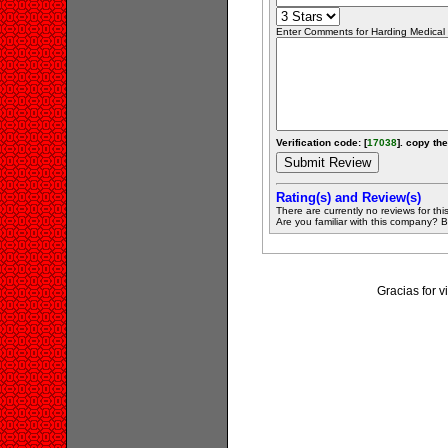
Enter Comments for Harding Medical S
Verification code: [
17038
]. copy the
Rating(s) and Review(s)
There are currently no reviews for this 
Are you familiar with this company? Be 
Gracias for 