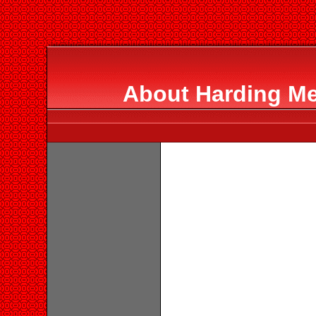
About Harding Me